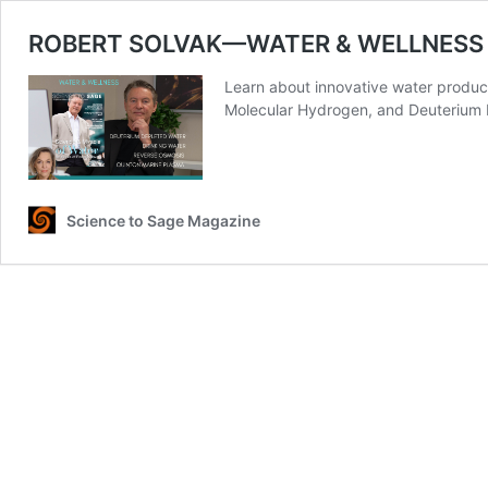
ROBERT SOLVAK—WATER & WELLNESS
Learn about innovative water produc
Molecular Hydrogen, and Deuterium 
Science to Sage Magazine