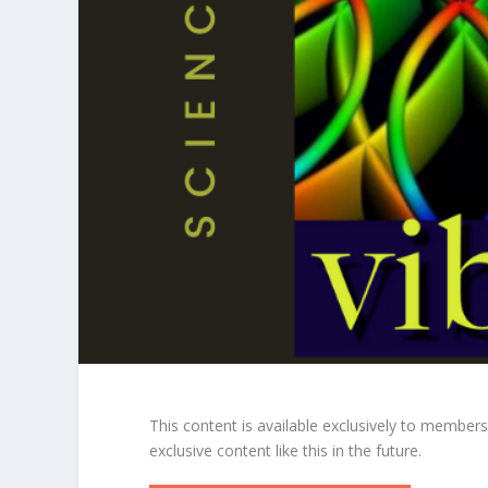
This content is available exclusively to member
exclusive content like this in the future.