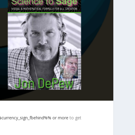
currency_sign_fbehind%% or more
to get