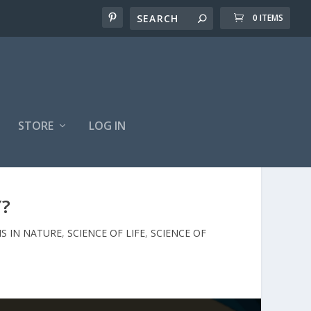
0 ITEMS
STORE
LOG IN
Y?
S IN NATURE
,
SCIENCE OF LIFE
,
SCIENCE OF