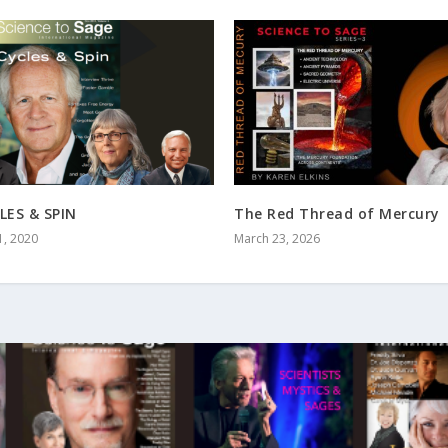
LES & SPIN
The Red Thread of Mercury
1, 2020
March 23, 2026