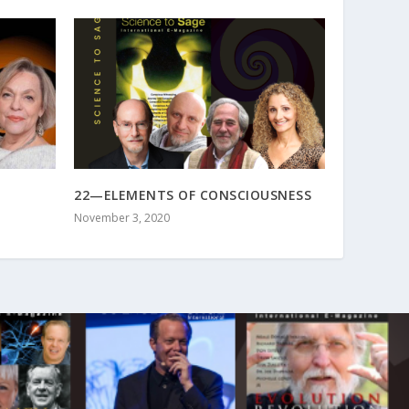
22—ELEMENTS OF CONSCIOUSNESS
November 3, 2020