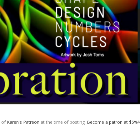
s of
Karen's Patreon
at the time of posting.
Become a patron at $5%%