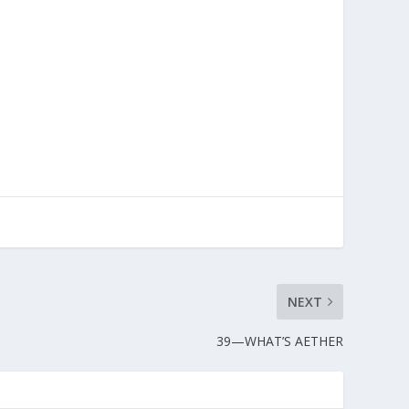
NEXT
39—WHAT’S AETHER