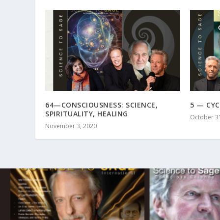
64—CONSCIOUSNESS: SCIENCE,
5 — CYC
SPIRITUALITY, HEALING
October 3
November 3, 2020