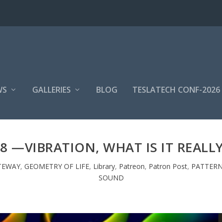
WS
GALLERIES
BLOG
TESLATECH CONF-2026
8 —VIBRATION, WHAT IS IT REALL
TEWAY
,
GEOMETRY OF LIFE
,
Library
,
Patreon
,
Patron Post
,
PATTERN
SOUND