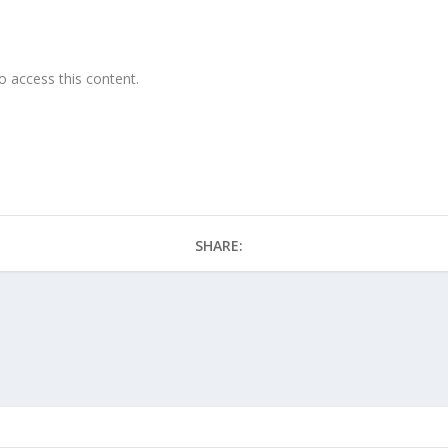
o access this content.
SHARE: