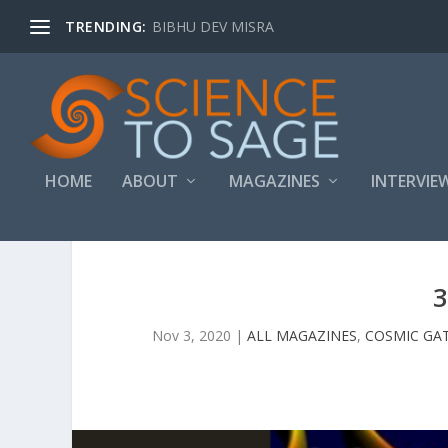
TRENDING:
BIBHU DEV MISRA
HOME
ABOUT
MAGAZINES
INTERVIE
3
Nov 3, 2020
|
ALL MAGAZINES
,
COSMIC GA