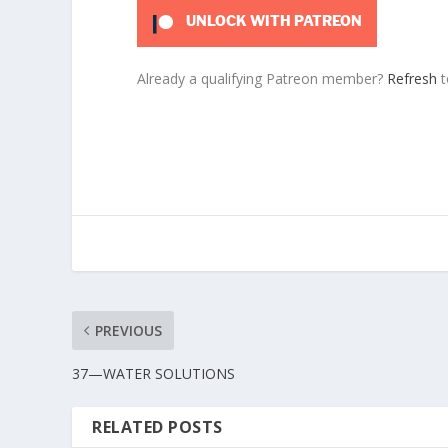
UNLOCK WITH PATREON
Already a qualifying Patreon member?
Refresh
t
PREVIOUS
37—WATER SOLUTIONS
RELATED POSTS