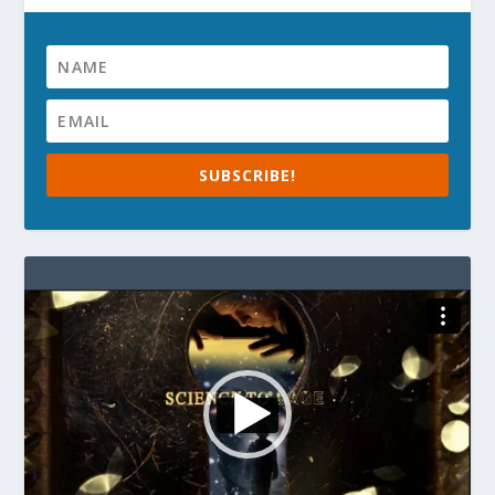
SUBSCRIBE!
Video
Player