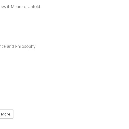
es it Mean to Unfold
ence and Philosophy
More