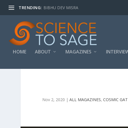
TRENDING:
BIBHU DEV MISRA
HOME
ABOUT
MAGAZINES
INTERVIE
Nov 2, 2020
|
ALL MAGAZINES
,
COSMIC GA