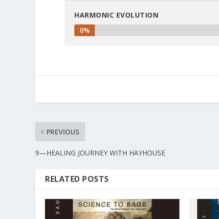
HARMONIC EVOLUTION
0%
PREVIOUS
9—HEALING JOURNEY WITH HAYHOUSE
RELATED POSTS