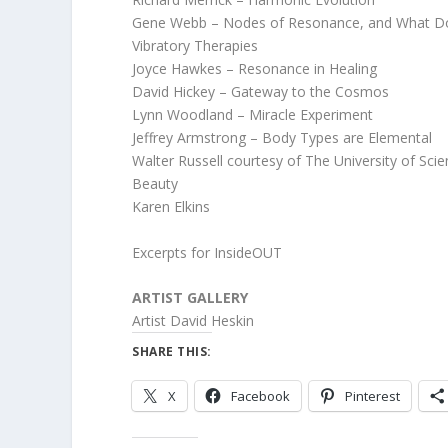
Gene Webb – Nodes of Resonance, and What Do
Vibratory Therapies
Joyce Hawkes – Resonance in Healing
David Hickey – Gateway to the Cosmos
Lynn Woodland – Miracle Experiment
Jeffrey Armstrong – Body Types are Elemental
Walter Russell courtesy of The University of Sci
Beauty
Karen Elkins
Excerpts for InsideOUT
ARTIST GALLERY
Artist David Heskin
SHARE THIS:
X
Facebook
Pinterest