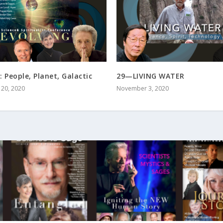
: People, Planet, Galactic
29—LIVING WATER
20, 2020
November 3, 2020