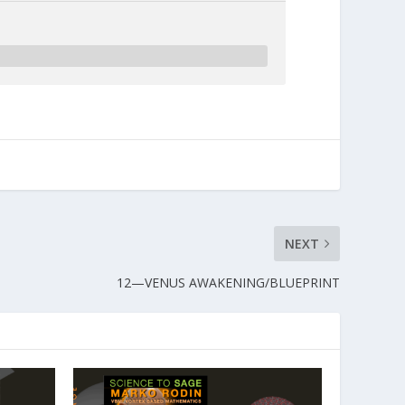
NEXT
12—VENUS AWAKENING/BLUEPRINT