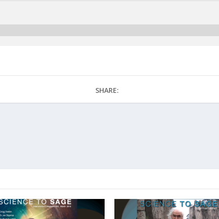
SHARE: