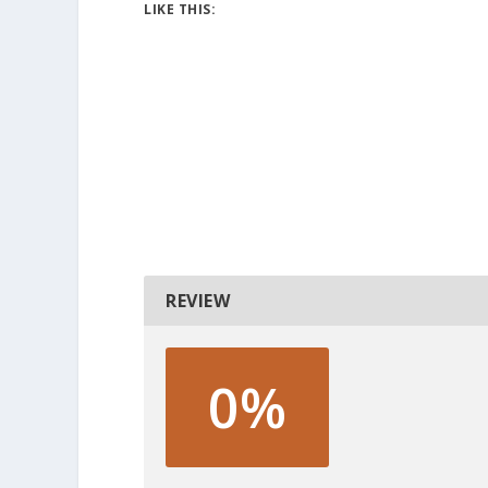
LIKE THIS:
REVIEW
0%