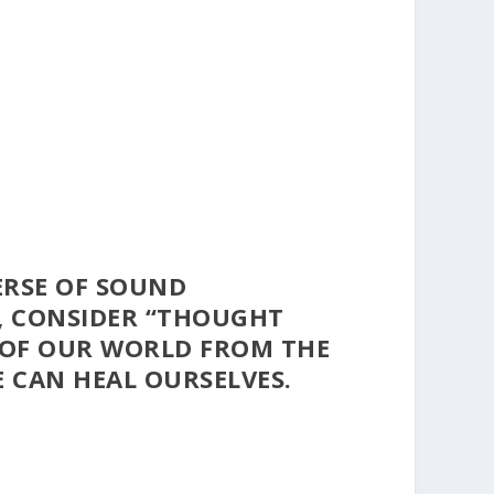
ERSE OF SOUND
, CONSIDER
“THOUGHT
 OF OUR WORLD FROM THE
 CAN HEAL OURSELVES.