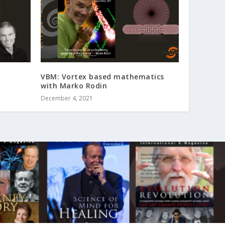
VBM: Vortex based mathematics
with Marko Rodin
December 4, 2021