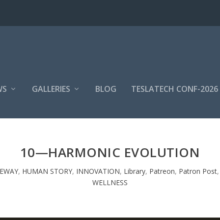
WS
GALLERIES
BLOG
TESLATECH CONF-2026
10—HARMONIC EVOLUTION
TEWAY
,
HUMAN STORY
,
INNOVATION
,
Library
,
Patreon
,
Patron Post
WELLNESS