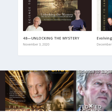
48—UNLOCKING THE MYSTERY
Evolving
November 3, 2020
December 