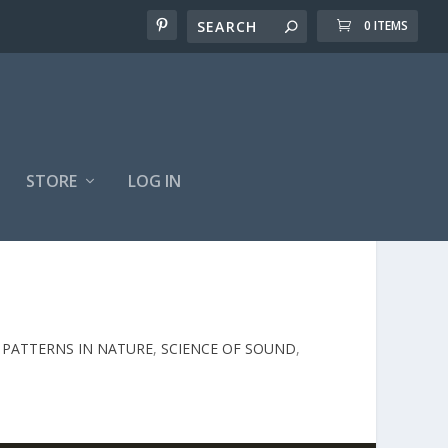
0 ITEMS
STORE
LOG IN
,
PATTERNS IN NATURE
,
SCIENCE OF SOUND
,