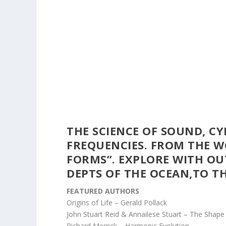
THE SCIENCE OF SOUND, C
FREQUENCIES. FROM THE 
FORMS”.
EXPLORE WITH OU
DEPTS OF THE OCEAN,TO T
FEATURED AUTHORS
Origins of Life – Gerald Pollack
John Stuart Reid & Annailese Stuart – The Shape 
Richard Merrick – Harmonic Evolution