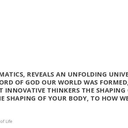
YMATICS, REVEALS AN UNFOLDING UNIV
WORD OF GOD OUR WORLD WAS FORMED
T INNOVATIVE THINKERS THE SHAPING
HE SHAPING OF YOUR BODY, TO HOW WE
of Life