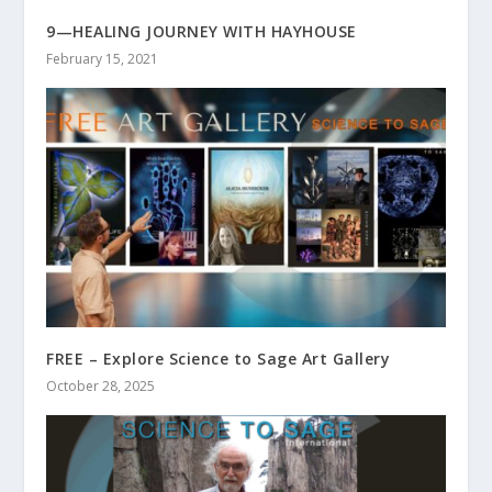
9—HEALING JOURNEY WITH HAYHOUSE
February 15, 2021
FREE – Explore Science to Sage Art Gallery
October 28, 2025