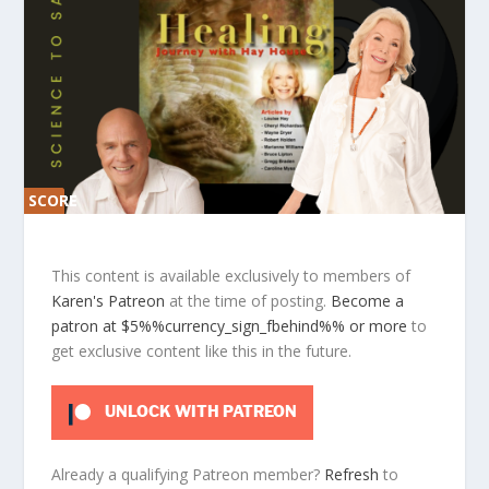
SCORE
SCORE
0%
0%
This content is available exclusively to members of
Karen's Patreon
at the time of posting.
Become a
patron at $5%%currency_sign_fbehind%% or more
to
get exclusive content like this in the future.
UNLOCK WITH PATREON
Already a qualifying Patreon member?
Refresh
to