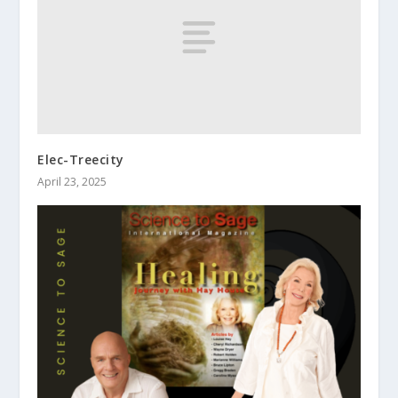
Elec-Treecity
April 23, 2025