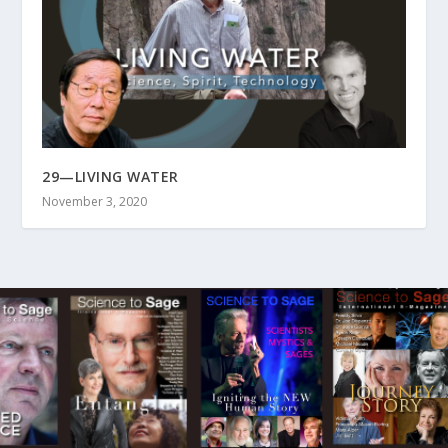
29—LIVING WATER
November 3, 2020