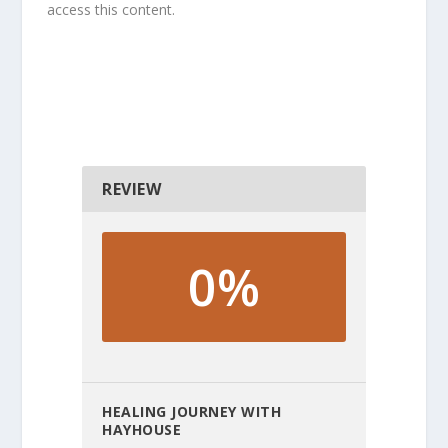
access this content.
REVIEW
0%
HEALING JOURNEY WITH
HAYHOUSE