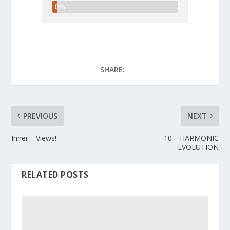
0%
SHARE:
PREVIOUS
NEXT
Inner—Views!
10—HARMONIC
EVOLUTION
RELATED POSTS