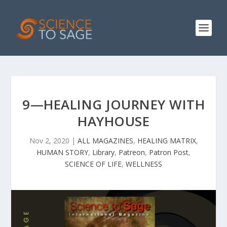
9—HEALING JOURNEY WITH
HAYHOUSE
Nov 2, 2020
|
ALL MAGAZINES
,
HEALING MATRIX
,
HUMAN STORY
,
Library
,
Patreon
,
Patron Post
,
SCIENCE OF LIFE
,
WELLNESS