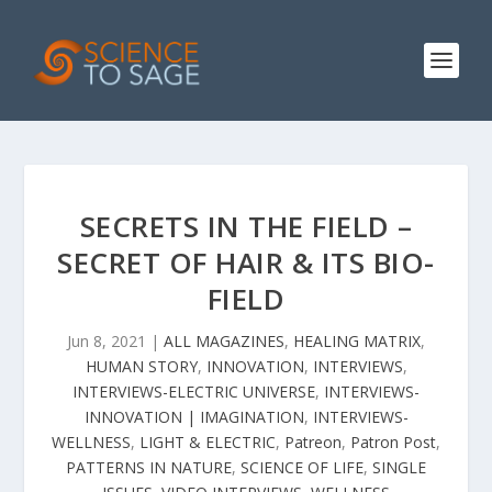
SECRETS IN THE FIELD –
SECRET OF HAIR & ITS BIO-
FIELD
Jun 8, 2021
|
ALL MAGAZINES
,
HEALING MATRIX
,
HUMAN STORY
,
INNOVATION
,
INTERVIEWS
,
INTERVIEWS-ELECTRIC UNIVERSE
,
INTERVIEWS-
INNOVATION | IMAGINATION
,
INTERVIEWS-
WELLNESS
,
LIGHT & ELECTRIC
,
Patreon
,
Patron Post
,
PATTERNS IN NATURE
,
SCIENCE OF LIFE
,
SINGLE