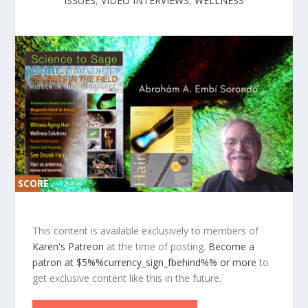
ISSUES
,
VIDEO INTERVIEWS
,
WELLNESS
SCORE
SCORE
0%
0%
This content is available exclusively to members of
Karen's Patreon
at the time of posting.
Become a
patron at $5%%currency_sign_fbehind%% or more
to
get exclusive content like this in the future.