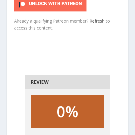
UNLOCK WITH PATREON
Already a qualifying Patreon member?
Refresh
to
access this content.
REVIEW
0%