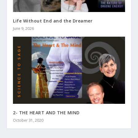
Life Without End and the Dreamer
June 9, 2026
2- THE HEART AND THE MIND
October 31, 2020