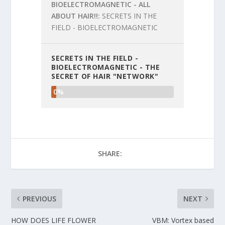
BIOELECTROMAGNETIC - ALL
ABOUT HAIR!!
SECRETS IN THE
FIELD - BIOELECTROMAGNETIC
SECRETS IN THE FIELD -
BIOELECTROMAGNETIC - THE
SECRET OF HAIR "NETWORK"
0%
SHARE:
PREVIOUS
NEXT
HOW DOES LIFE FLOWER
VBM: Vortex based