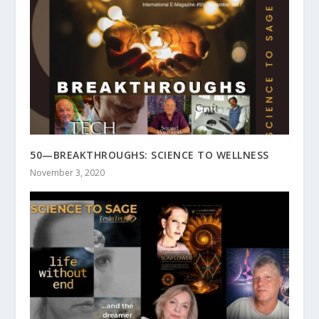
50—BREAKTHROUGHS: SCIENCE TO WELLNESS
November 3, 2020