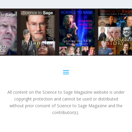
All content on the Science to Sage Magazine website is under
copyright protection and cannot be used or distributed
without prior consent of Science to Sage Magazine and the
contributor(s).