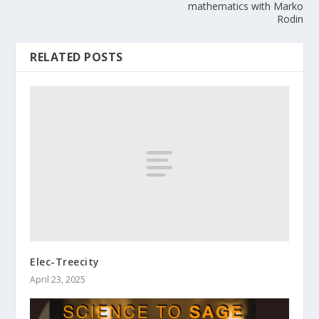
mathematics with Marko
Rodin
RELATED POSTS
Elec-Treecity
April 23, 2025