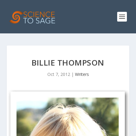
BILLIE THOMPSON
Oct 7, 2012
|
Writers