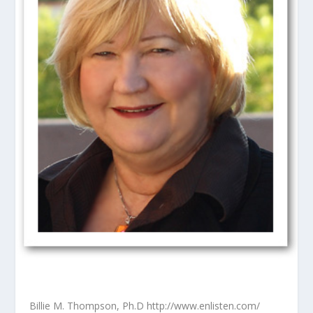
Billie M. Thompson, Ph.D http://www.enlisten.com/