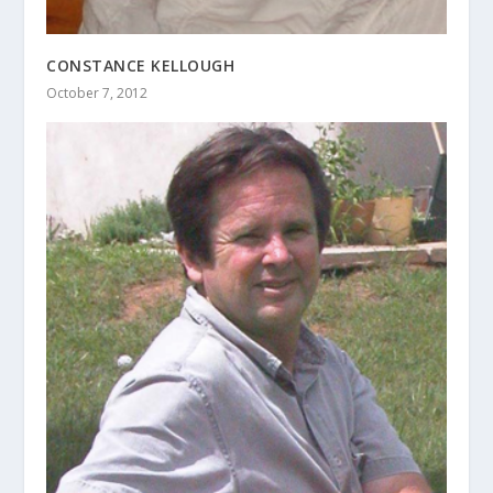
CONSTANCE KELLOUGH
October 7, 2012