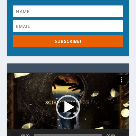
SUBSCRIBE!
Video
Player
00:00
00:00