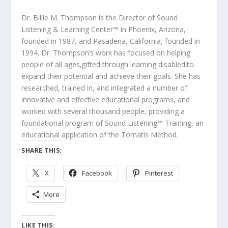
Dr. Billie M. Thompson is the Director of Sound
Listening & Learning Center™ in Phoenix, Arizona,
founded in 1987, and Pasadena, California, founded in
1994. Dr. Thompson’s work has focused on helping
people of all ages‚gifted through learning disabled‚to
expand their potential and achieve their goals. She has
researched, trained in, and integrated a number of
innovative and effective educational programs, and
worked with several thousand people, providing a
foundational program of Sound Listening™ Training, an
educational application of the Tomatis Method.
SHARE THIS:
X
Facebook
Pinterest
More
LIKE THIS: