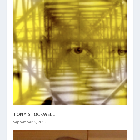
TONY STOCKWELL
September 6, 2013