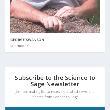
GEORGE SWANSON
September 6, 2013
Subscribe to the Science to
Sage Newsletter
Join our mailing list to receive the latest news and
updates from Science to Sage!