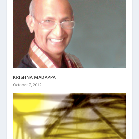
KRISHNA MADAPPA
October 7, 2012