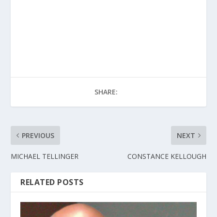
SHARE:
PREVIOUS
NEXT
MICHAEL TELLINGER
CONSTANCE KELLOUGH
RELATED POSTS