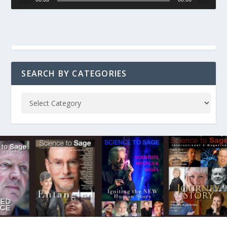
SEARCH BY CATEGORIES