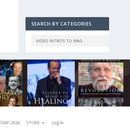
SEARCH BY CATEGORIES
CONF-2026
STORE
Log In