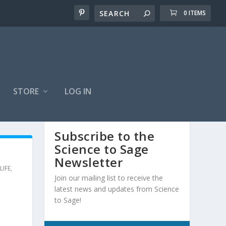
0 ITEMS
STORE
LOG IN
Subscribe to the
Science to Sage
Newsletter
LIFE
,
Join our mailing list to receive the
latest news and updates from Science
to Sage!