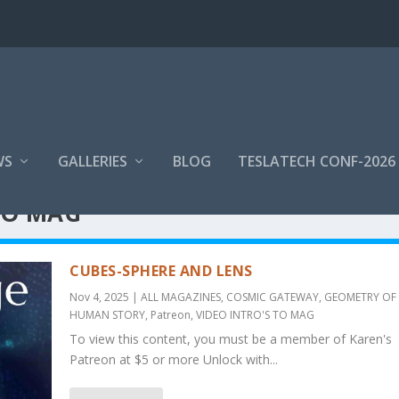
WS
GALLERIES
BLOG
TESLATECH CONF-2026
TO MAG
CUBES-SPHERE AND LENS
Nov 4, 2025
|
ALL MAGAZINES
,
COSMIC GATEWAY
,
GEOMETRY OF 
HUMAN STORY
,
Patreon
,
VIDEO INTRO'S TO MAG
To view this content, you must be a member of Karen's
Patreon at $5 or more Unlock with...