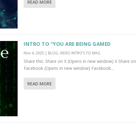
READ MORE
INTRO TO “YOU ARE BEING GAMED
Nov 4, 2025
|
BLOG
,
VIDEO INTRO'S TO MAG
Share this: Share on X (Opens in new window) X Share on
Facebook (Opens in new window) Facebook...
READ MORE