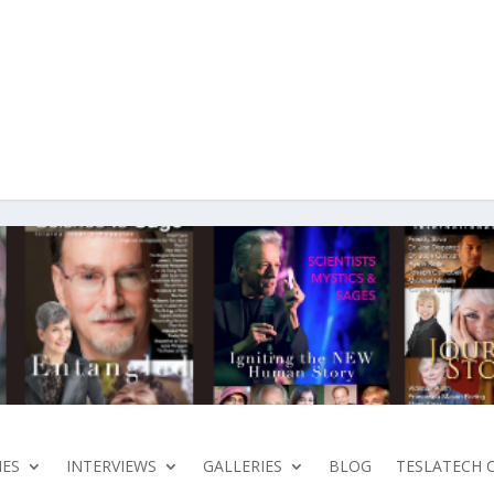
ES
INTERVIEWS
GALLERIES
BLOG
TESLATECH 