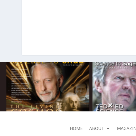
HOME
ABOUT
MAGAZIN