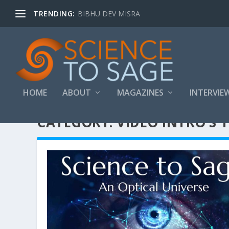
TRENDING:
BIBHU DEV MISRA
HOME
ABOUT
MAGAZINES
INTERVIE
CATEGORY:
VIDEO INTRO’S 