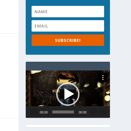
SUBSCRIBE!
Video
Player
00:00
00:00