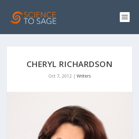
CHERYL RICHARDSON
Oct 7, 2012
|
Writers