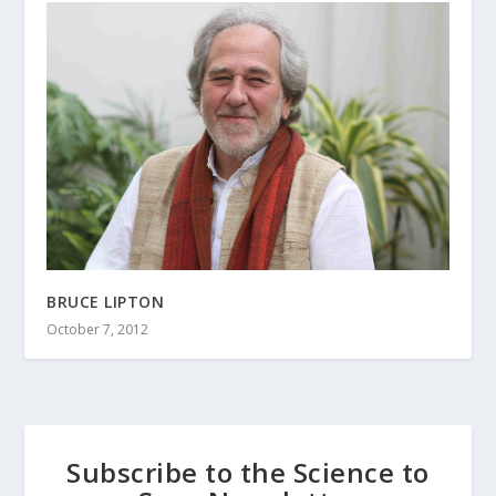
BRUCE LIPTON
October 7, 2012
Subscribe to the Science to