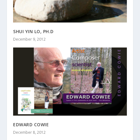
SHUI YIN LO, PH.D
December 9, 2012
EDWARD COWIE
December 8, 2012