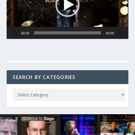
00:00
00:00
SEARCH BY CATEGORIES