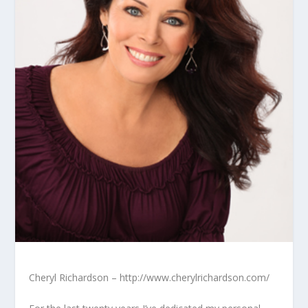
Cheryl Richardson – http://www.cherylrichardson.com/