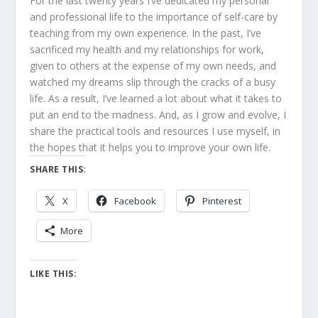
For the last twenty years I’ve dedicated my personal
and professional life to the importance of self-care by
teaching from my own experience. In the past, I’ve
sacrificed my health and my relationships for work,
given to others at the expense of my own needs, and
watched my dreams slip through the cracks of a busy
life. As a result, I’ve learned a lot about what it takes to
put an end to the madness. And, as I grow and evolve, I
share the practical tools and resources I use myself, in
the hopes that it helps you to improve your own life.
SHARE THIS:
X
Facebook
Pinterest
More
LIKE THIS: