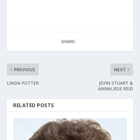
SHARE:
PREVIOUS
NEXT
LINDA POTTER
JOHN STUART &
ANNALIESE REID
RELATED POSTS