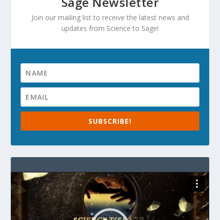
Sage Newsletter
Join our mailing list to receive the latest news and
updates from Science to Sage!
SUBSCRIBE!
Video
Player