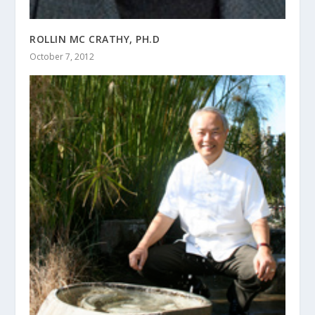
ROLLIN MC CRATHY, PH.D
October 7, 2012