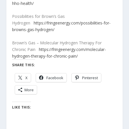
hho-health/
Possibilities for Brown’s Gas
Hydrogen
https://fringeenergy.com/possibilities-for-
browns-gas-hydrogen/
Brown’s Gas – Molecular Hydrogen Therapy For
Chronic Pain
https://fringeenergy.com/molecular-
hydrogen-therapy-for-chronic-pain/
SHARE THIS:
X
Facebook
Pinterest
More
LIKE THIS: