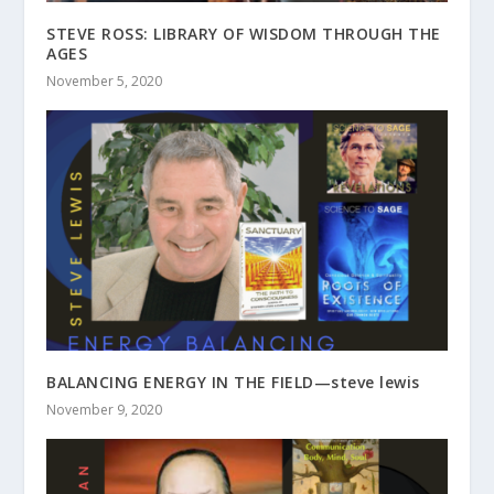
STEVE ROSS: LIBRARY OF WISDOM THROUGH THE
AGES
November 5, 2020
BALANCING ENERGY IN THE FIELD—steve lewis
November 9, 2020