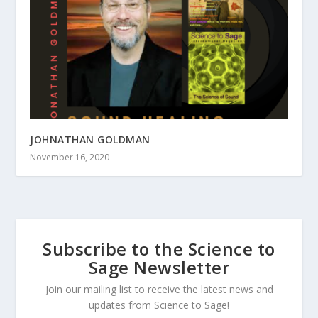
JOHNATHAN GOLDMAN
November 16, 2020
Subscribe to the Science to
Sage Newsletter
Join our mailing list to receive the latest news and
updates from Science to Sage!