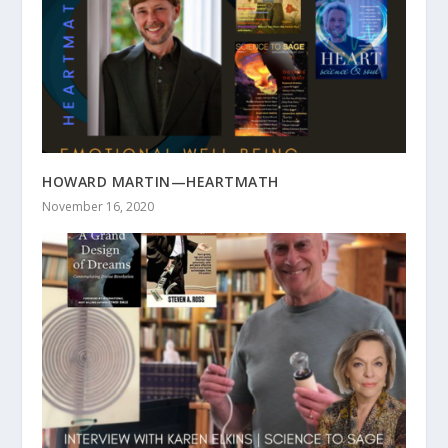
HOWARD MARTIN—HEARTMATH
November 16, 2020