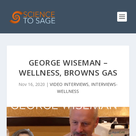
GEORGE WISEMAN –
WELLNESS, BROWNS GAS
Nov 16, 2020
|
VIDEO INTERVIEWS
,
INTERVIEWS-
WELLNESS