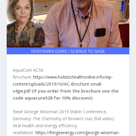
AquaCure AC50
Brochure:
https://www.holistichealthonline.info/wp-
content/uploads/2019/10/AC-Brochure-small-
v4gw.pdf
(If you order from the brochure use the
code aquacure528 for 10% discount)
New! George Wiseman 2019 Water Conference,
Germany: The Chemistry of Brown’s Gas (full video)
Vital health and energy efficiency
revelation!
https://fringeenergy.com/george-wiseman-