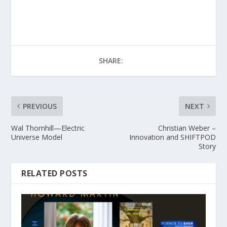
SHARE:
PREVIOUS
NEXT
Wal Thornhill—Electric
Christian Weber –
Universe Model
Innovation and SHIFTPOD
Story
RELATED POSTS