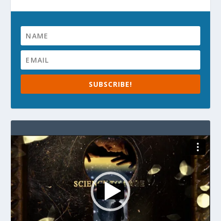
SUBSCRIBE!
Video
Player