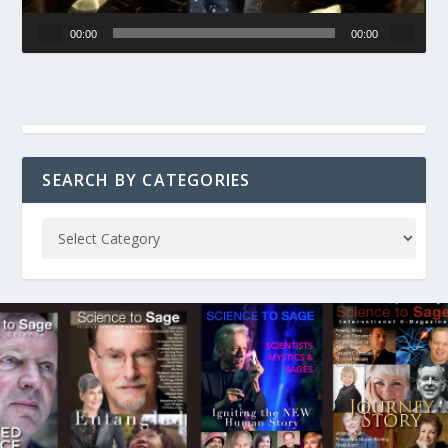
00:00
00:00
SEARCH BY CATEGORIES