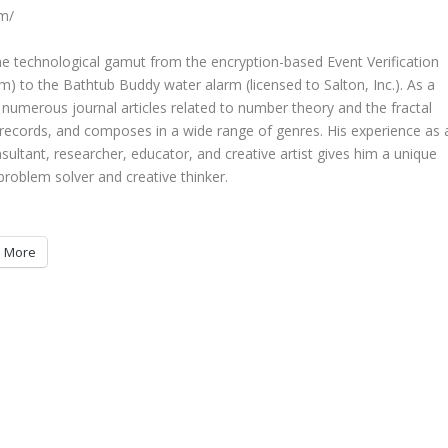
om/
the technological gamut from the encryption-based Event Verification
m) to the Bathtub Buddy water alarm (licensed to Salton, Inc.). As a
numerous journal articles related to number theory and the fractal
records, and composes in a wide range of genres. His experience as 
ultant, researcher, educator, and creative artist gives him a unique
problem solver and creative thinker.
More