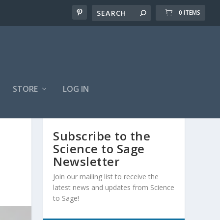
0 ITEMS
STORE
LOG IN
Subscribe to the
Science to Sage
Newsletter
Join our mailing list to receive the
latest news and updates from Science
to Sage!