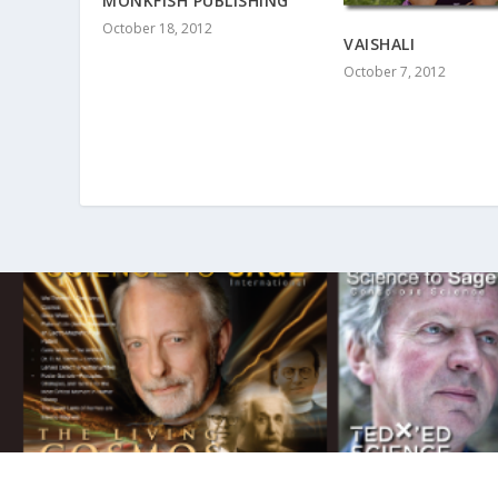
MONKFISH PUBLISHING
October 18, 2012
VAISHALI
October 7, 2012