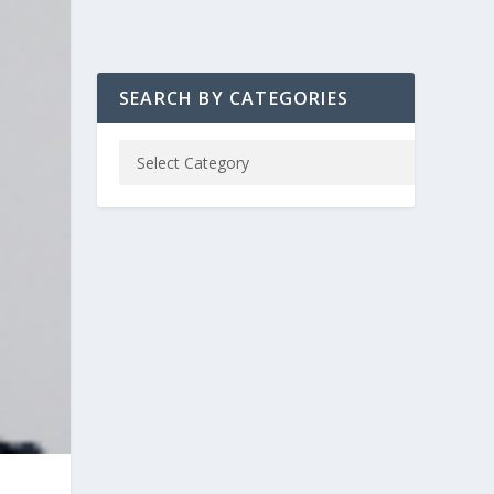
SEARCH BY CATEGORIES