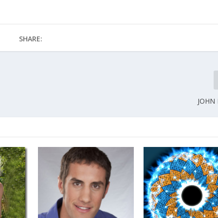
SHARE:
JOHN