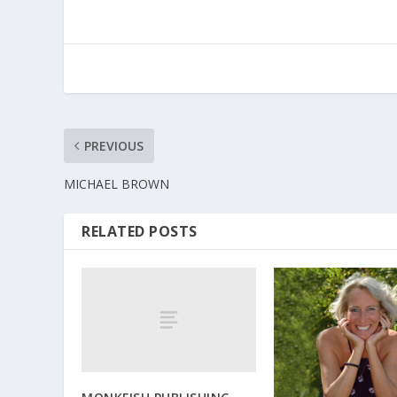
PREVIOUS
MICHAEL BROWN
RELATED POSTS