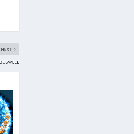
NEXT
 BOSWELL