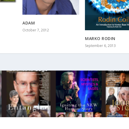
ADAM
October 7, 2012
MARKO RODIN
September 6, 2013