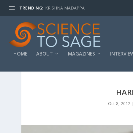
TRENDING:
KRISHNA MADAPPA
HOME
ABOUT
MAGAZINES
INTERVIE
HAR
Oct 8, 2012