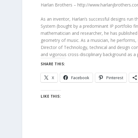
Harlan Brothers – http://www.harlanjbrothers.c
As an inventor, Harlan’s successful designs run 
System (bought by a predominant IP portfolio fir
mathematician and researcher, he has published 
geometry of music. As a musician, he performs, 
Director of Technology, technical and design cons
and vigorous cross-disciplinary background as a 
SHARE THIS:
X
Facebook
Pinterest
LIKE THIS: