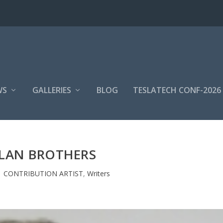
WS
GALLERIES
BLOG
TESLATECH CONF-2026
LAN BROTHERS
|
CONTRIBUTION ARTIST
,
Writers