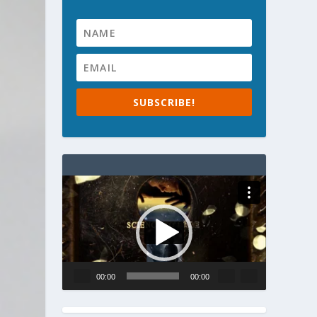
SUBSCRIBE!
Video
Player
00:00
00:00