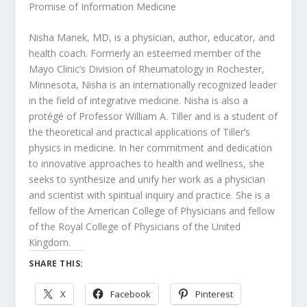
Promise of Information Medicine
Nisha Manek, MD, is a physician, author, educator, and
health coach. Formerly an esteemed member of the
Mayo Clinic’s Division of Rheumatology in Rochester,
Minnesota, Nisha is an internationally recognized leader
in the field of integrative medicine. Nisha is also a
protégé of Professor William A. Tiller and is a student of
the theoretical and practical applications of Tiller’s
physics in medicine. In her commitment and dedication
to innovative approaches to health and wellness, she
seeks to synthesize and unify her work as a physician
and scientist with spiritual inquiry and practice. She is a
fellow of the American College of Physicians and fellow
of the Royal College of Physicians of the United
Kingdom.
SHARE THIS:
X
Facebook
Pinterest