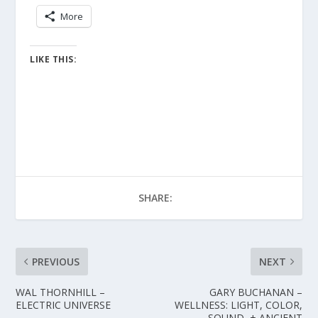
More
LIKE THIS:
SHARE:
PREVIOUS
NEXT
WAL THORNHILL –
GARY BUCHANAN –
ELECTRIC UNIVERSE
WELLNESS: LIGHT, COLOR,
SOUND, + ANCIENT