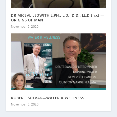
DR MICEAL LEDWITH L.PH., L.D., D.D., LL.D (h.c) —
ORIGINS OF MAN
November 5, 2020
ROBERT SOLVAK—WATER & WELLNESS
November 5, 2020