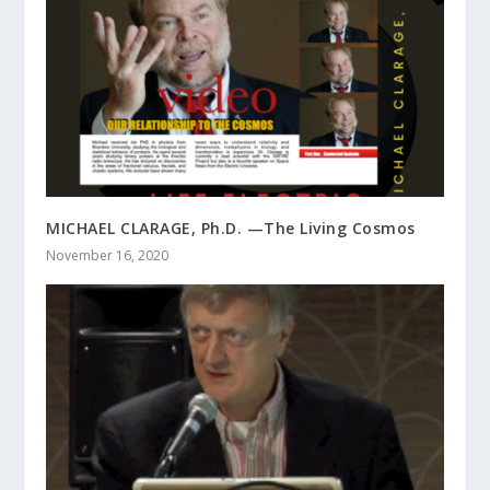
MICHAEL CLARAGE, Ph.D. —The Living Cosmos
November 16, 2020