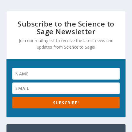
Subscribe to the Science to
Sage Newsletter
Join our mailing list to receive the latest news and
updates from Science to Sage!
SUBSCRIBE!