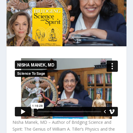
Nisha Manek, MD – Author of Bridging Science and
Spirit: The Genius of William A. Tiller’s Physics and the