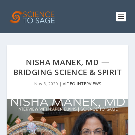
NISHA MANEK, MD —
BRIDGING SCIENCE & SPIRIT
Nov 5, 2020
|
VIDEO INTERVIEWS