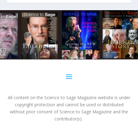
All content on the Science to Sage Magazine website is under
copyright protection and cannot be used or distributed
without prior consent of Science to Sage Magazine and the
contributor(s).