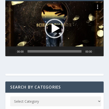
Video
Player
00:00
00:00
SEARCH BY CATEGORIES