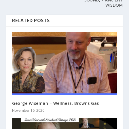
WISDOM
RELATED POSTS
George Wiseman – Wellness, Browns Gas
November 16, 2020