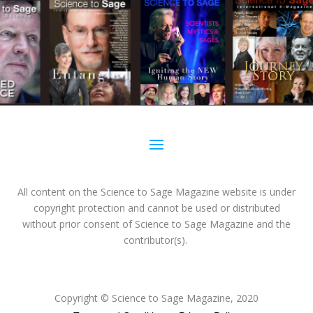
All content on the Science to Sage Magazine website is under
copyright protection and cannot be used or distributed
without prior consent of Science to Sage Magazine and the
contributor(s).
Copyright
© Science to Sage Magazine, 2020