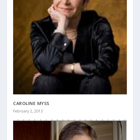
CAROLINE MYSS
February 2, 2013