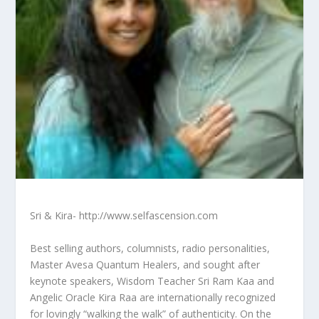
Sri & Kira- http://www.selfascension.com
Best selling authors, columnists, radio personalities,
Master Avesa Quantum Healers, and sought after
keynote speakers, Wisdom Teacher Sri Ram Kaa and
Angelic Oracle Kira Raa are internationally recognized
for lovingly “walking the walk” of authenticity. On the