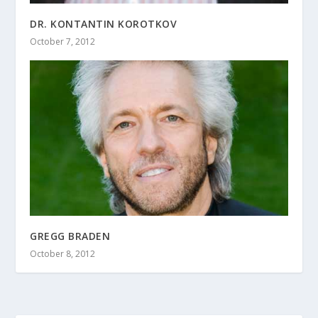
DR. KONTANTIN KOROTKOV
October 7, 2012
GREGG BRADEN
October 8, 2012