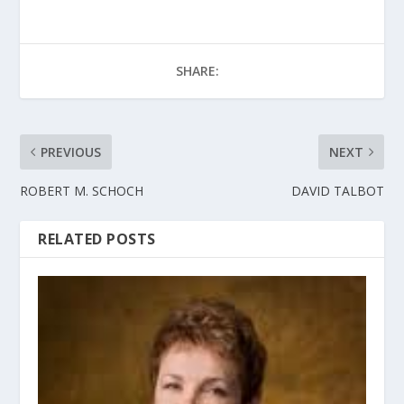
SHARE:
PREVIOUS
NEXT
ROBERT M. SCHOCH
DAVID TALBOT
RELATED POSTS