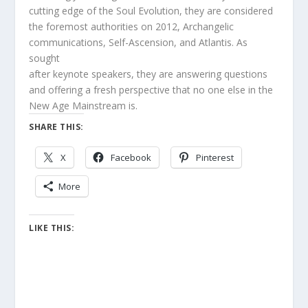
cutting edge of the Soul Evolution, they are considered
the foremost authorities on 2012, Archangelic
communications, Self-Ascension, and Atlantis. As
sought
after keynote speakers, they are answering questions
and offering a fresh perspective that no one else in the
New Age Mainstream is.
SHARE THIS:
X
Facebook
Pinterest
More
LIKE THIS: