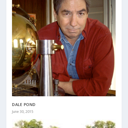
DALE POND
June 30, 2015