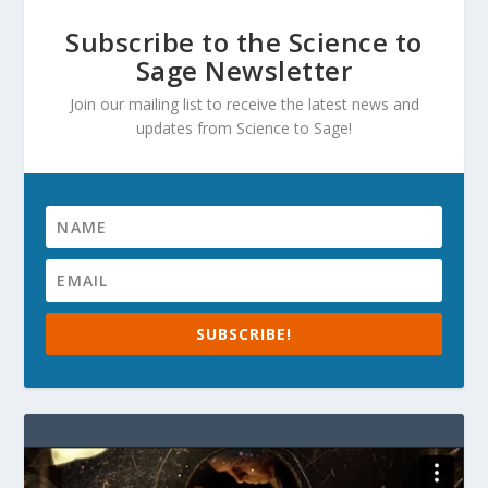
Subscribe to the Science to
Sage Newsletter
Join our mailing list to receive the latest news and
updates from Science to Sage!
SUBSCRIBE!
Video
Player