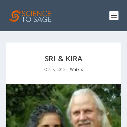
SRI & KIRA
Oct 7, 2012
|
Writers