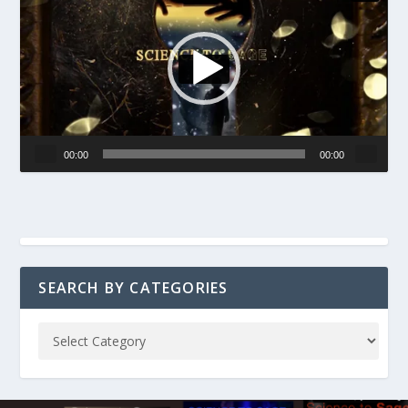
00:00
00:00
SEARCH BY CATEGORIES