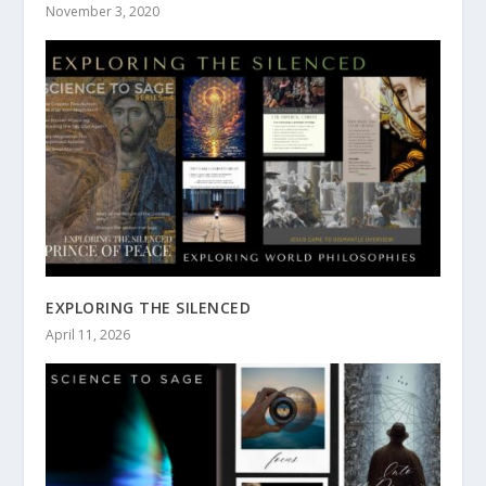
November 3, 2020
EXPLORING THE SILENCED
April 11, 2026