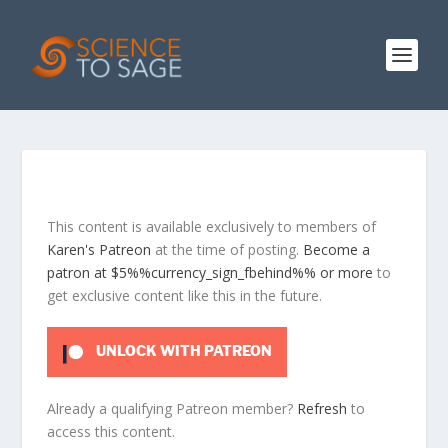
This content is available exclusively to members of
Karen's Patreon
at the time of posting.
Become a
patron at $5%%currency_sign_fbehind%% or more
to
get exclusive content like this in the future.
UNLOCK WITH PATREON
Already a qualifying Patreon member?
Refresh
to
access this content.