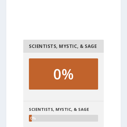
SCIENTISTS, MYSTIC, & SAGE
0%
SCIENTISTS, MYSTIC, & SAGE
0%