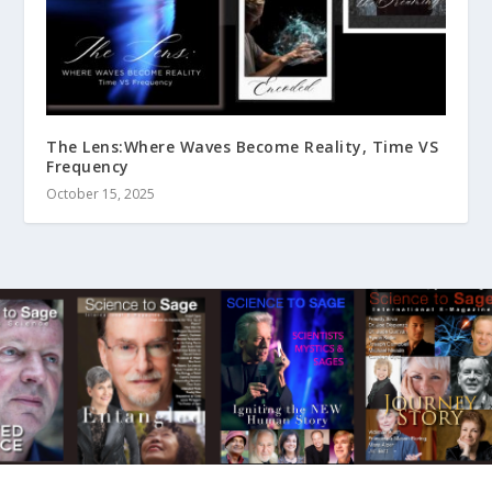
The Lens:Where Waves Become Reality, Time VS
Frequency
October 15, 2025