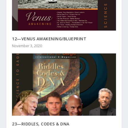
12—VENUS AWAKENING/BLUEPRINT
November 3, 2020
23—RIDDLES, CODES & DNA