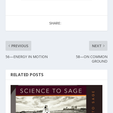
SHARE:
PREVIOUS
NEXT
56—ENERGY IN MOTION
58—ON COMMON
GROUND
RELATED POSTS