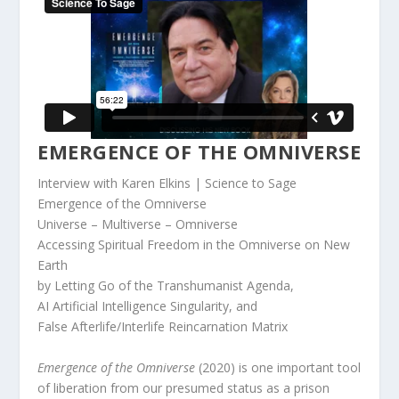
EMERGENCE OF THE OMNIVERSE
Interview with Karen Elkins | Science to Sage
Emergence of the Omniverse
Universe – Multiverse – Omniverse
Accessing Spiritual Freedom in the Omniverse on New
Earth
by Letting Go of the Transhumanist Agenda,
AI Artificial Intelligence Singularity, and
False Afterlife/Interlife Reincarnation Matrix
Emergence of the Omniverse
(2020) is one important tool
of liberation from our presumed status as a prison