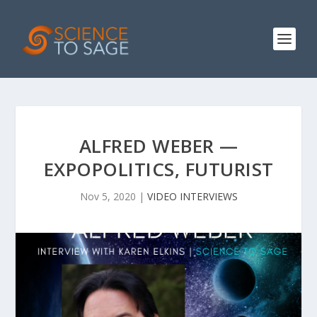
ALFRED WEBER —
EXPOPOLITICS, FUTURIST
Nov 5, 2020
|
VIDEO INTERVIEWS