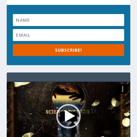
SUBSCRIBE!
Video
Player