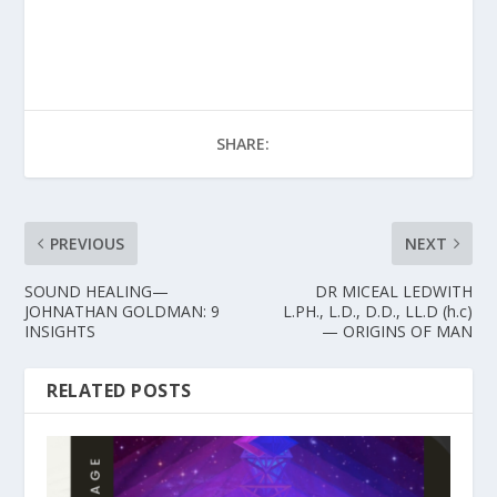
SHARE:
PREVIOUS
NEXT
SOUND HEALING—
DR MICEAL LEDWITH
JOHNATHAN GOLDMAN: 9
L.PH., L.D., D.D., LL.D (h.c)
INSIGHTS
— ORIGINS OF MAN
RELATED POSTS