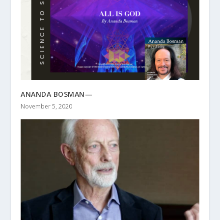
ANANDA BOSMAN—
November 5, 2020