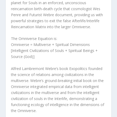
planet for Souls in an enforced, unconscious
reincarnation birth-death cycle that cosmologist Wes
Penre and Futurist Webre document, providing us with
powerful strategies to exit the false Afterlife/Interlife
Reincarnation Matrix into the larger Omniverse.
The Omniverse Equation is:
Omniverse = Multiverse + Spiritual Dimensions
[Intelligent Civilizations of Souls + Spiritual Beings +
Source (God)]
Alfred Lambremont Webre’s book Exopolitics founded
the science of relations among civilizations in the
multiverse. Webre’s ground-breaking initial book on the
Omniverse integrated empirical data from intelligent
civilizations in the multiverse and from the intelligent
civilization of souls in the Interlife, demonstrating a
functioning ecology of intelligence in the dimensions of
the Omniverse.