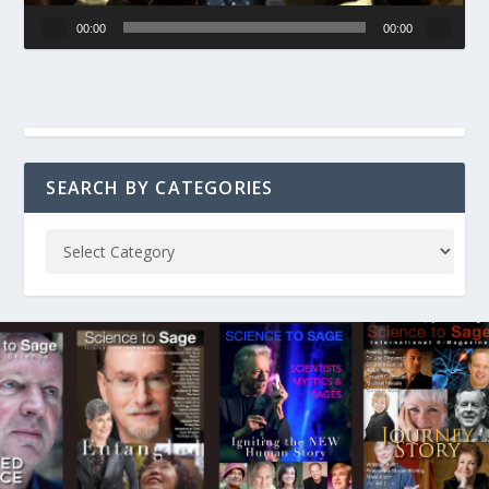
00:00
00:00
SEARCH BY CATEGORIES