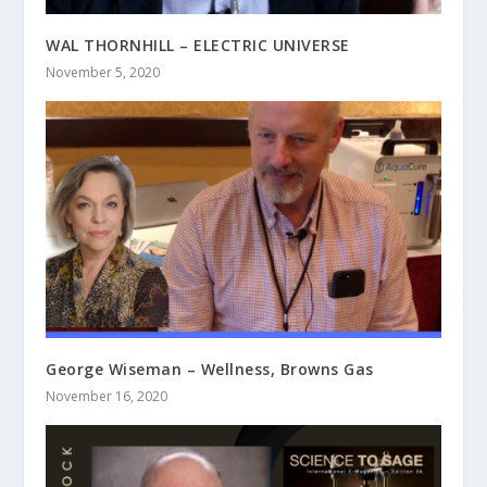
WAL THORNHILL – ELECTRIC UNIVERSE
November 5, 2020
George Wiseman – Wellness, Browns Gas
November 16, 2020