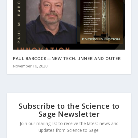
PAUL BABCOCK—NEW TECH…INNER AND OUTER
November 16, 2020
Subscribe to the Science to
Sage Newsletter
Join our mailing list to receive the latest news and
updates from Science to Sage!