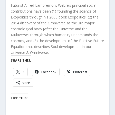
Futurist Alfred Lambremont Webre’s principal social
contributions have been (1) founding the science of
Exopolitics through his 2000 book Exopolitics, (2) the
2014 discovery of the Omniverse as the 3rd major
cosmological body [after the Universe and the
Multiverse] through which humanity understands the
cosmos, and (3) the development of the Positive Future
Equation that describes Soul development in our
Universe & Omniverse.
SHARE THIS:
X
Facebook
Pinterest
More
LIKE THIS: