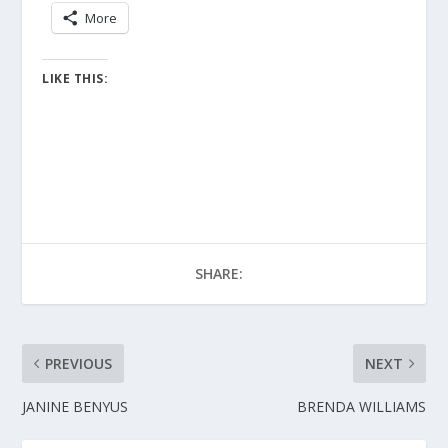
More
LIKE THIS:
SHARE:
PREVIOUS
NEXT
JANINE BENYUS
BRENDA WILLIAMS