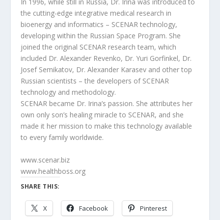
In 1996, while still in Russia, Dr. Irina was introduced to
the cutting-edge integrative medical research in
bioenergy and informatics – SCENAR technology,
developing within the Russian Space Program. She
joined the original SCENAR research team, which
included Dr. Alexander Revenko, Dr. Yuri Gorfinkel, Dr.
Josef Semikatov, Dr. Alexander Karasev and other top
Russian scientists – the developers of SCENAR
technology and methodology.
SCENAR became Dr. Irina’s passion. She attributes her
own only son’s healing miracle to SCENAR, and she
made it her mission to make this technology available
to every family worldwide.
www.scenar.biz
www.healthboss.org
SHARE THIS:
X
Facebook
Pinterest