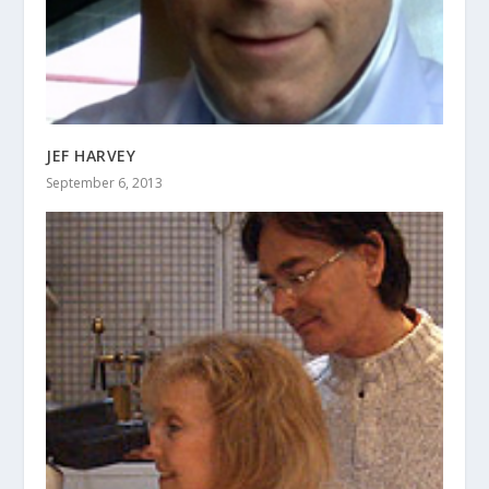
JEF HARVEY
September 6, 2013