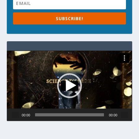
SUBSCRIBE!
Video
Player
00:00
00:00