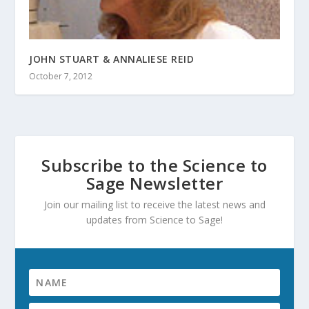
JOHN STUART & ANNALIESE REID
October 7, 2012
Subscribe to the Science to
Sage Newsletter
Join our mailing list to receive the latest news and
updates from Science to Sage!