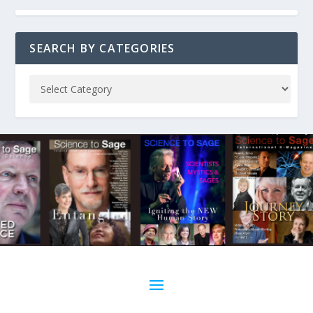
SEARCH BY CATEGORIES