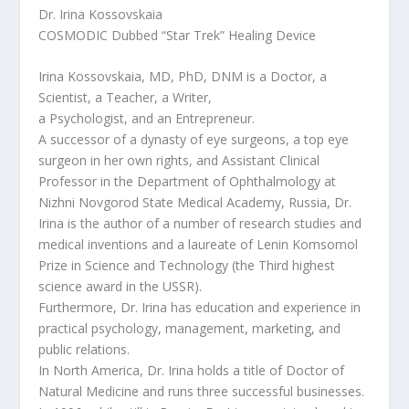
Dr. Irina Kossovskaia
COSMODIC Dubbed “Star Trek” Healing Device
Irina Kossovskaia, MD, PhD, DNM is a Doctor, a
Scientist, a Teacher, a Writer,
a Psychologist, and an Entrepreneur.
A successor of a dynasty of eye surgeons, a top eye
surgeon in her own rights, and Assistant Clinical
Professor in the Department of Ophthalmology at
Nizhni Novgorod State Medical Academy, Russia, Dr.
Irina is the author of a number of research studies and
medical inventions and a laureate of Lenin Komsomol
Prize in Science and Technology (the Third highest
science award in the USSR).
Furthermore, Dr. Irina has education and experience in
practical psychology, management, marketing, and
public relations.
In North America, Dr. Irina holds a title of Doctor of
Natural Medicine and runs three successful businesses.