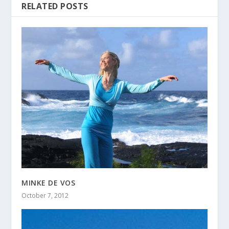
RELATED POSTS
MINKE DE VOS
October 7, 2012