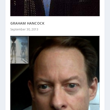
GRAHAM HANCOCK
September 30, 2013