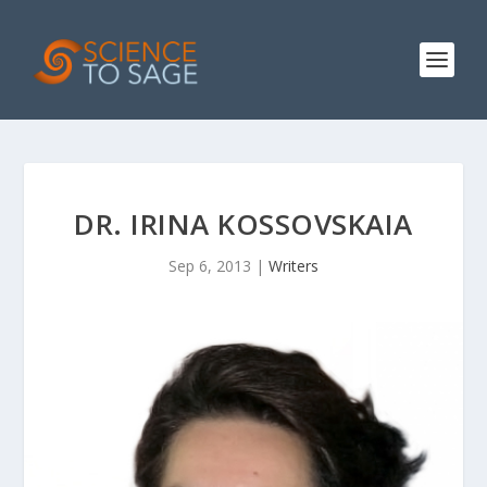
DR. IRINA KOSSOVSKAIA
Sep 6, 2013
|
Writers