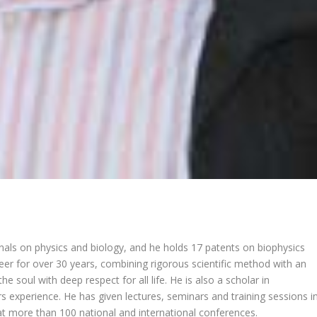
nals on physics and biology, and he holds 17 patents on biophysics
reer for over 30 years, combining rigorous scientific method with an
the soul with deep respect for all life. He is also a scholar in
 experience. He has given lectures, seminars and training sessions i
t more than 100 national and international conferences.