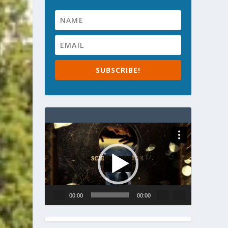
SUBSCRIBE!
Video
Player
00:00
00:00