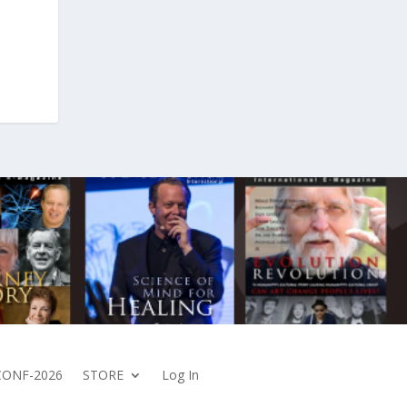
CONF-2026
STORE
Log In