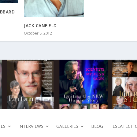
UBBARD
JACK CANFIELD
October 8, 2012
ES
INTERVIEWS
GALLERIES
BLOG
TESLATECH 