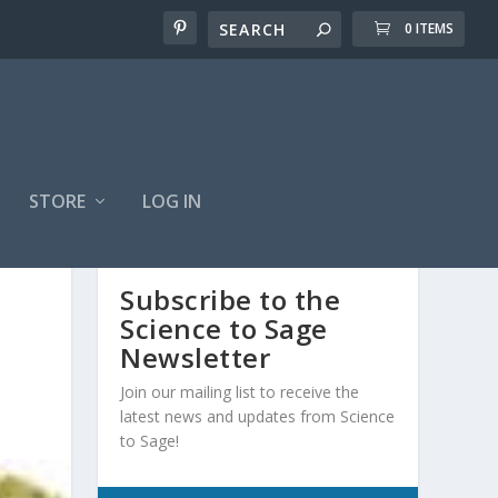
0 ITEMS
STORE
LOG IN
Subscribe to the
Science to Sage
Newsletter
Join our mailing list to receive the
latest news and updates from Science
to Sage!