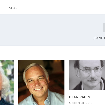
SHARE:
JEANE
DEAN RADIN
October 31, 2012