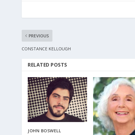
PREVIOUS
CONSTANCE KELLOUGH
RELATED POSTS
JOHN BOSWELL