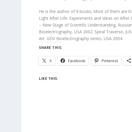
He is the author of 9 books; Most of them are tra
Light After Life: Experiments and Ideas on Afte
– New Stage of Scientific Understanding, Russia
Bioelectrography, USA 2002. Spiral Traverse, (US
Art. GDV Bioelectrography series, USA 2004.
SHARE THIS:
X
Facebook
Pinterest
LIKE THIS: