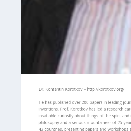
Dr. Kontantin Korotkov – http://korotkov.org/
He has published over 200 papers in leading jour
inventions. Prof. Korotkov has led a research ca
insatiable curiosity about things of the spirit and 
philosophy and a serious mountaineer of 25 years
43 countries, presenting papers and workshops a