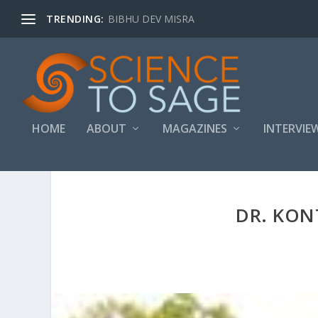
TRENDING:
BIBHU DEV MISRA
HOME
ABOUT
MAGAZINES
INTERVIE
DR. KO