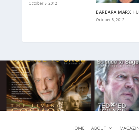
October 8, 2012
BARBARA MARX H
October 8, 2012
HOME
ABOUT
MAGAZIN