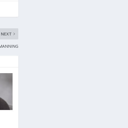
NEXT
 MANNING