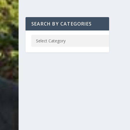
SEARCH BY CATEGORIES