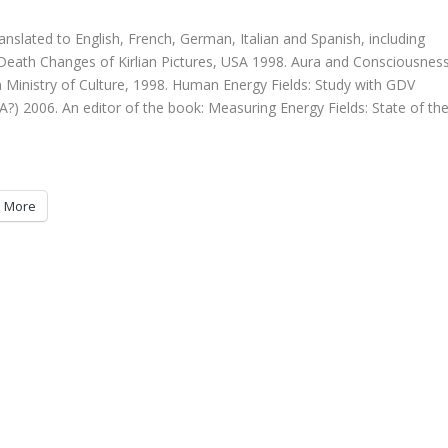
nslated to English, French, German, Italian and Spanish, including
r-Death Changes of Kirlian Pictures, USA 1998. Aura and Consciousnes
n Ministry of Culture, 1998. Human Energy Fields: Study with GDV
A?) 2006. An editor of the book: Measuring Energy Fields: State of th
More