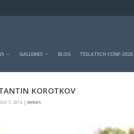
WS
GALLERIES
BLOG
TESLATECH CONF-2026
NTANTIN KOROTKOV
Oct 7, 2012
|
Writers