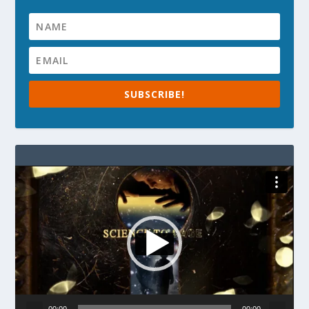
SUBSCRIBE!
Video
Player
00:00
00:00