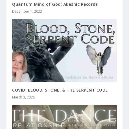
Quantum Mind of God: Akashic Records
December 1, 2022
COVID: BLOOD, STONE, & THE SERPENT CODE
March 3, 2026