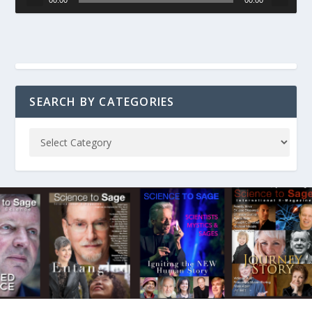
SEARCH BY CATEGORIES