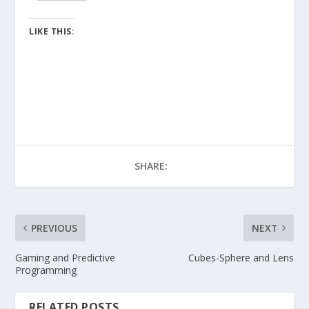
LIKE THIS:
SHARE:
PREVIOUS
NEXT
Gaming and Predictive
Cubes-Sphere and Lens
Programming
RELATED POSTS