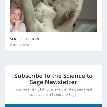
SERIES: THE DANCE
March 3, 2026
Subscribe to the Science to
Sage Newsletter
Join our mailing list to receive the latest news and
updates from Science to Sage!