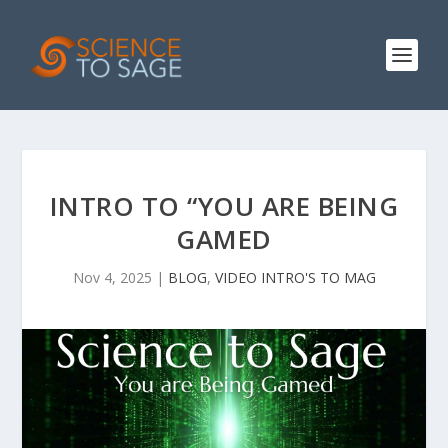
INTRO TO “YOU ARE BEING
GAMED
Nov 4, 2025
|
BLOG
,
VIDEO INTRO'S TO MAG