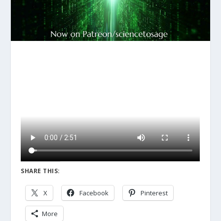
SHARE THIS:
X
Facebook
Pinterest
More