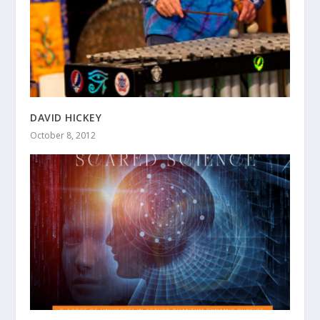
DAVID HICKEY
October 8, 2012