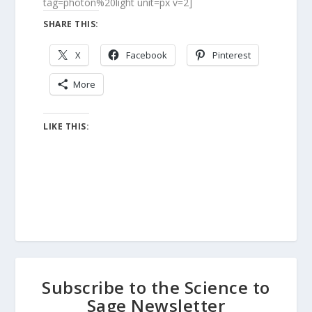
tag=photon%20light unit=px v=2]
SHARE THIS:
X
Facebook
Pinterest
More
LIKE THIS:
Subscribe to the Science to
Sage Newsletter