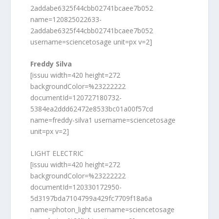
2addabe6325f44cbb02741bcaee7b052
name=120825022633-
2addabe6325f44cbb02741bcaee7b052
username=sciencetosage unit=px v=2]
Freddy Silva
[issuu width=420 height=272
backgroundColor=%23222222
documentId=120727180732-
5384ea2ddd62472e8533bc01a00f57cd
name=freddy-silva1 username=sciencetosage
unit=px v=2]
LIGHT ELECTRIC
[issuu width=420 height=272
backgroundColor=%23222222
documentId=120330172950-
5d3197bda7104799a429fc7709f18a6a
name=photon_light username=sciencetosage