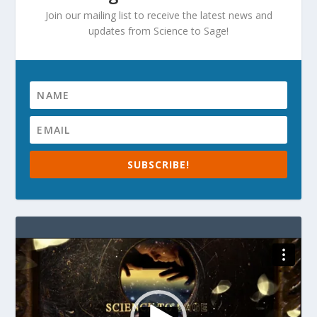
Join our mailing list to receive the latest news and
updates from Science to Sage!
SUBSCRIBE!
Video
Player