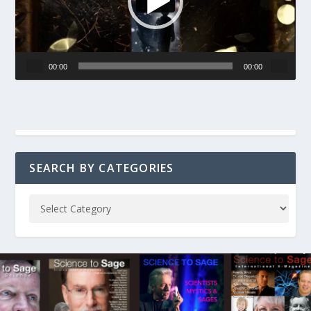
00:00
00:00
SEARCH BY CATEGORIES