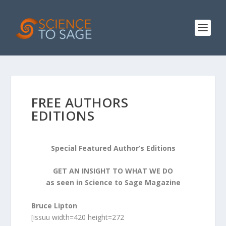
FREE AUTHORS
EDITIONS
Special Featured Author’s Editions
GET AN INSIGHT TO WHAT WE DO
as seen in Science to Sage Magazine
Bruce Lipton
[issuu width=420 height=272