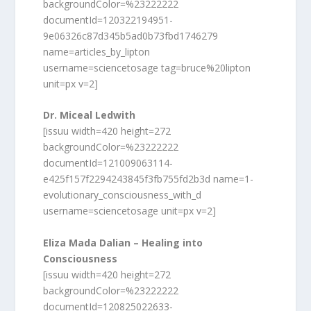
backgroundColor=%23222222
documentId=120322194951-
9e06326c87d345b5ad0b73fbd1746279
name=articles_by_lipton
username=sciencetosage tag=bruce%20lipton
unit=px v=2]
Dr. Miceal Ledwith
[issuu width=420 height=272
backgroundColor=%23222222
documentId=121009063114-
e425f157f2294243845f3fb755fd2b3d name=1-
evolutionary_consciousness_with_d
username=sciencetosage unit=px v=2]
Eliza Mada Dalian – Healing into
Consciousness
[issuu width=420 height=272
backgroundColor=%23222222
documentId=120825022633-