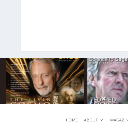
HOME
ABOUT
MAGAZIN