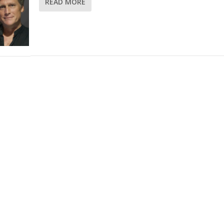
READ MORE