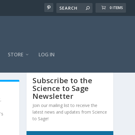
0 ITEMS
STORE
LOG IN
Subscribe to the
Science to Sage
Newsletter
Y
,
Join our mailing list to receive the
latest news and updates from Science
's
to Sage!