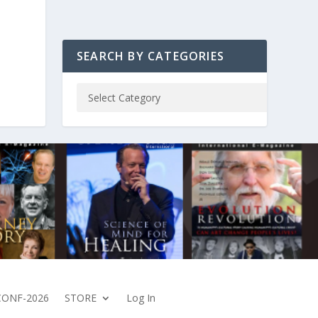
SEARCH BY CATEGORIES
CONF-2026
STORE
Log In