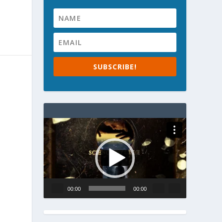
SUBSCRIBE!
Video
Player
00:00
00:00