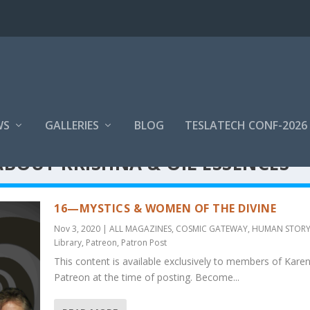
WS
GALLERIES
BLOG
TESLATECH CONF-2026
ABOUT KRISHNA & OIL ESSENCES
16—MYSTICS & WOMEN OF THE DIVINE
Nov 3, 2020
|
ALL MAGAZINES
,
COSMIC GATEWAY
,
HUMAN STOR
Library
,
Patreon
,
Patron Post
This content is available exclusively to members of Karen
Patreon at the time of posting. Become...