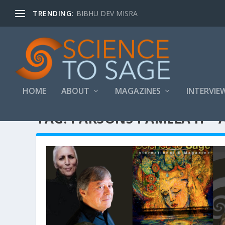
TRENDING:
BIBHU DEV MISRA
HOME
ABOUT
MAGAZINES
INTERVIE
TAG:
PARSONS PAMELA H – 