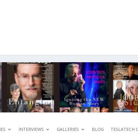
ES
INTERVIEWS
GALLERIES
BLOG
TESLATECH 