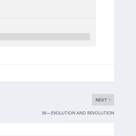
NEXT
36—EVOLUTION AND REVOLUTION