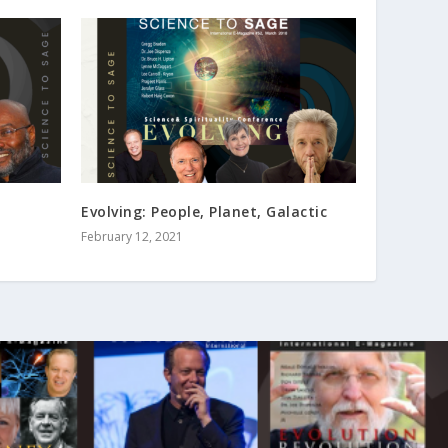
Evolving: People, Planet, Galactic
February 12, 2021