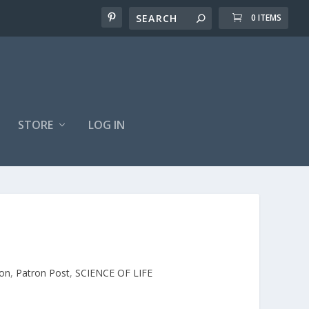
0 ITEMS
STORE
LOG IN
on
,
Patron Post
,
SCIENCE OF LIFE