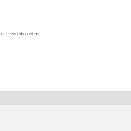
o access this content.