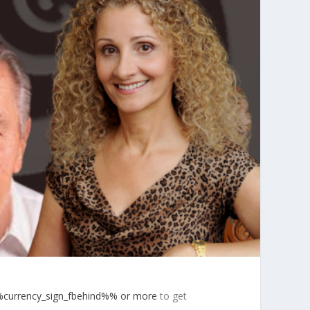
currency_sign_fbehind%% or more
to get