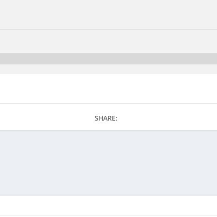
SHARE: