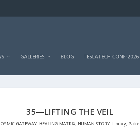
WS
GALLERIES
BLOG
TESLATECH CONF-2026
35—LIFTING THE VEIL
COSMIC GATEWAY
,
HEALING MATRIX
,
HUMAN STORY
,
Library
,
Patre