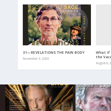
What if
31—REVELATIONS:THE PAIN BODY
the Va
November 3, 2020
August 6, 