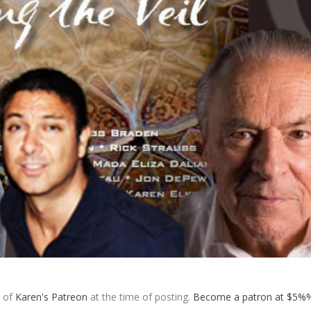
s of
Karen's Patreon
at the time of posting.
Become a patron at $5%%