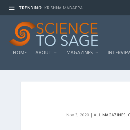
TRENDING:
KRISHNA MADAPPA
HOME
ABOUT
MAGAZINES
INTERVIE
Nov 3, 2020
|
ALL MAGAZINES
,