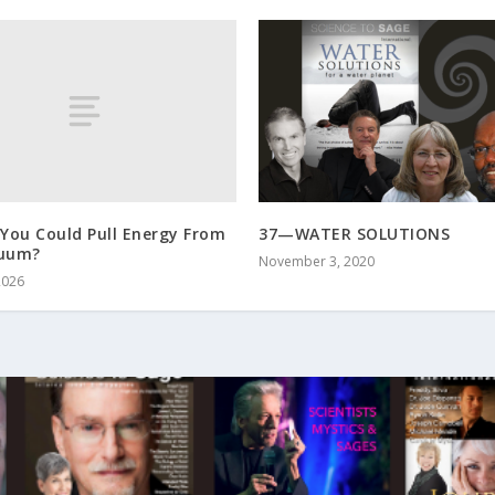
 You Could Pull Energy From
37—WATER SOLUTIONS
cuum?
November 3, 2020
2026