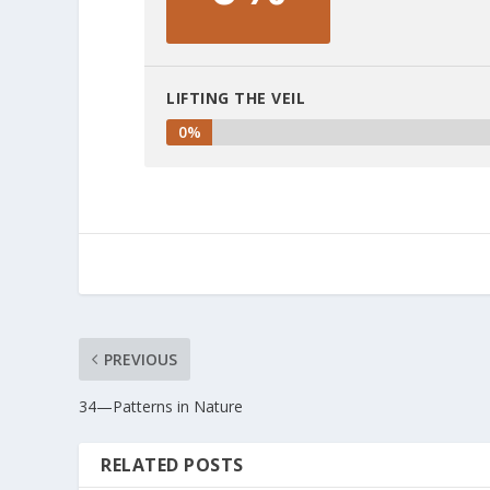
LIFTING THE VEIL
0%
PREVIOUS
34—Patterns in Nature
RELATED POSTS