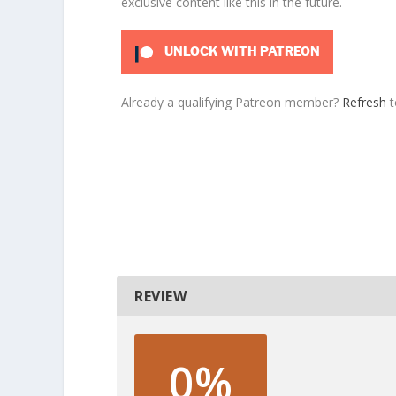
exclusive content like this in the future.
UNLOCK WITH PATREON
Already a qualifying Patreon member?
Refresh
t
REVIEW
0%