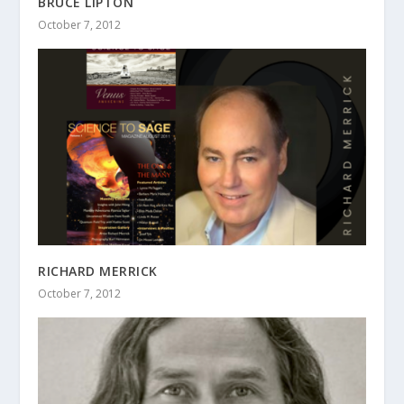
BRUCE LIPTON
October 7, 2012
RICHARD MERRICK
October 7, 2012