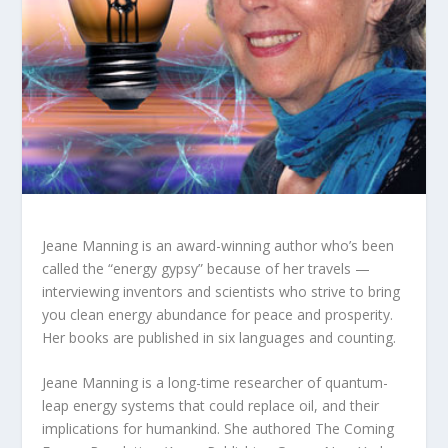
Jeane Manning is an award-winning author who’s been
called the “energy gypsy” because of her travels —
interviewing inventors and scientists who strive to bring
you clean energy abundance for peace and prosperity.
Her books are published in six languages and counting.
Jeane Manning is a long-time researcher of quantum-
leap energy systems that could replace oil, and their
implications for humankind. She authored The Coming