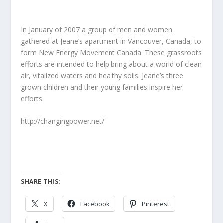
In January of 2007 a group of men and women
gathered at Jeane’s apartment in Vancouver, Canada, to
form New Energy Movement Canada. These grassroots
efforts are intended to help bring about a world of clean
air, vitalized waters and healthy soils. Jeane’s three
grown children and their young families inspire her
efforts.
http://changingpower.net/
SHARE THIS:
X
Facebook
Pinterest