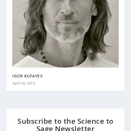
IGOR KUFAYEV
April 30, 2014
Subscribe to the Science to
Sage Newsletter