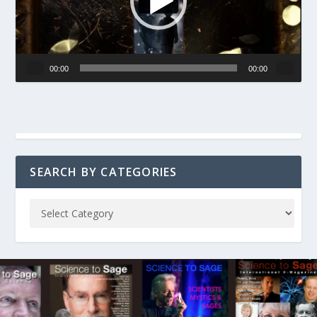
00:00
00:00
SEARCH BY CATEGORIES