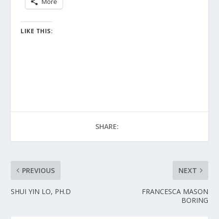
More
LIKE THIS:
SHARE:
PREVIOUS
NEXT
SHUI YIN LO, PH.D
FRANCESCA MASON
BORING