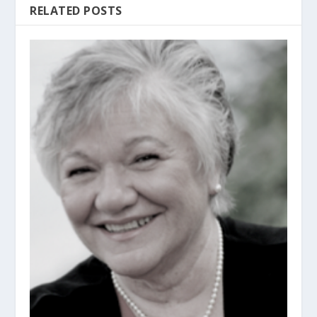
RELATED POSTS