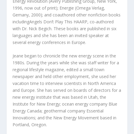
Energy Revolution (Avery Publishing Group, New York,
1996, now out of print); Energie (Omega Verlag,
Gemany, 2000); and coauthored other nonfiction books
includingAngels Don’t Play This HAARP, co-authored
with Dr. Nick Begich. These books are published in six
languages and she has been an invited speaker at
several energy conferences in Europe.
Jeane began to chronicle the new energy scene in the
1980s. During the years while she was staff writer for a
regional lifestyle magazine, edited a small town
newspaper and held other employment, she used her
vacation time to interview scientists in North America
and Europe. She has served on boards of directors for a
new energy institute that was based in Utah, the
Institute for New Energy; ocean energy company Blue
Energy Canada; geothermal company Essential
Innovations; and the New Energy Movement based in
Portland, Oregon.