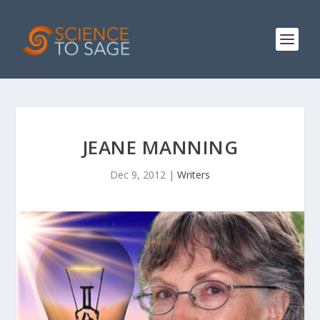
JEANE MANNING
Dec 9, 2012
|
Writers