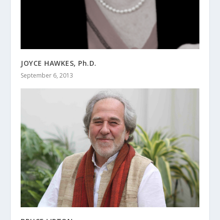
JOYCE HAWKES, Ph.D.
September 6, 2013