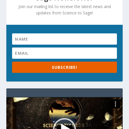
Join our mailing list to receive the latest news and
updates from Science to Sage!
SUBSCRIBE!
Video
Player