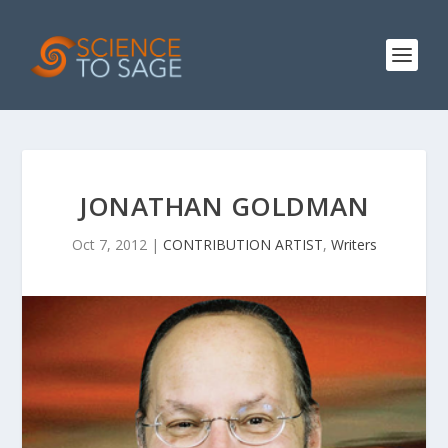
JONATHAN GOLDMAN
Oct 7, 2012
|
CONTRIBUTION ARTIST
,
Writers