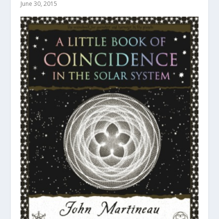
June 30, 2015