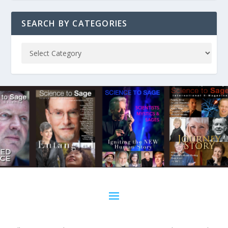
SEARCH BY CATEGORIES