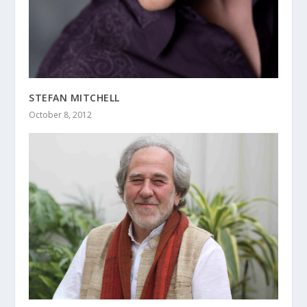
STEFAN MITCHELL
October 8, 2012