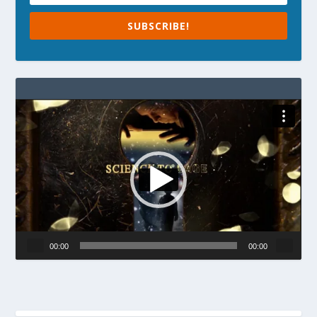
SUBSCRIBE!
Video
Player
00:00
00:00