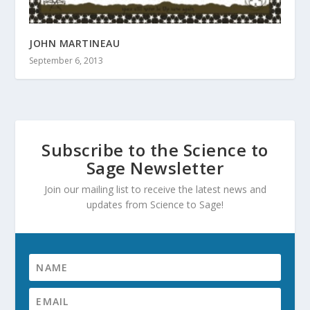
JOHN MARTINEAU
September 6, 2013
Subscribe to the Science to
Sage Newsletter
Join our mailing list to receive the latest news and
updates from Science to Sage!