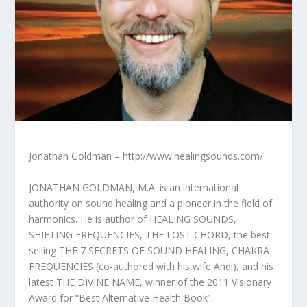
Jonathan Goldman – http://www.healingsounds.com/
JONATHAN GOLDMAN, M.A. is an international
authority on sound healing and a pioneer in the field of
harmonics. He is author of HEALING SOUNDS,
SHIFTING FREQUENCIES, THE LOST CHORD, the best
selling THE 7 SECRETS OF SOUND HEALING, CHAKRA
FREQUENCIES (co-authored with his wife Andi), and his
latest THE DIVINE NAME, winner of the 2011 Visionary
Award for “Best Alternative Health Book”.