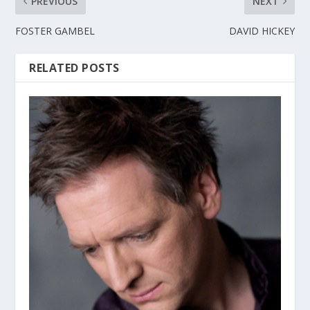
PREVIOUS
NEXT
FOSTER GAMBEL
DAVID HICKEY
RELATED POSTS