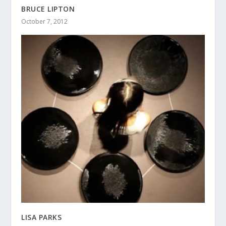
BRUCE LIPTON
October 7, 2012
LISA PARKS