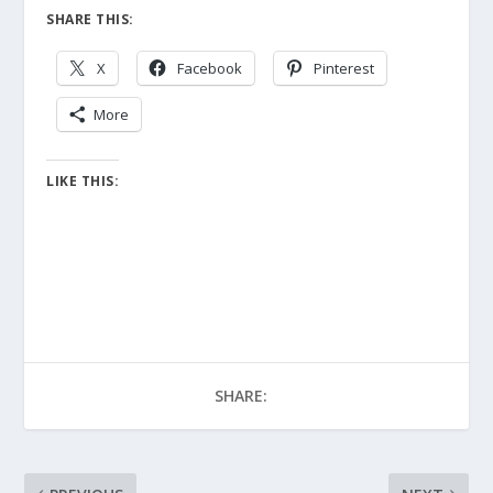
SHARE THIS:
X
Facebook
Pinterest
More
LIKE THIS:
SHARE: