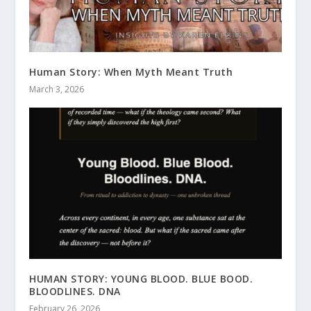
Human Story: When Myth Meant Truth
March 3, 2026
HUMAN STORY: YOUNG BLOOD. BLUE BOOD.
BLOODLINES. DNA
February 26, 2026