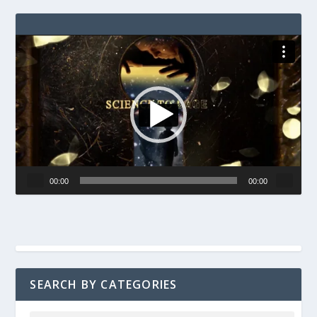
Video
Player
00:00
00:00
SEARCH BY CATEGORIES