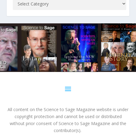
All content on the Science to Sage Magazine website is under
copyright protection and cannot be used or distributed
without prior consent of Science to Sage Magazine and the
contributor(s).