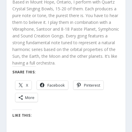
Based in Mount Hope, Ontario, I perform with Quartz
Crystal Singing Bowls, 15-20 of them. Each produces a
pure note or tone, the purest there is. You have to hear
them to believe it. I play them in combination with a
Vibraphone, Santoor and 8-18 Paiste Planet, Symphonic
and Sound Creation Gongs. Every gong features a
strong fundamental note tuned to represent a natural
harmonic series based on the orbital properties of the
Sun, the Earth, the Moon and the other planets. It’s like
having a full orchestra.
SHARE THIS:
X
Facebook
Pinterest
More
LIKE THIS: