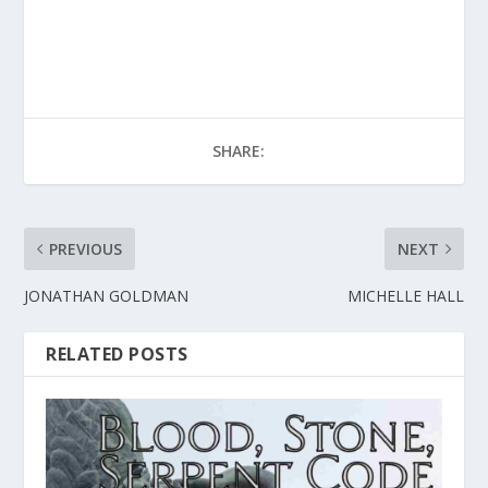
SHARE:
PREVIOUS
NEXT
JONATHAN GOLDMAN
MICHELLE HALL
RELATED POSTS