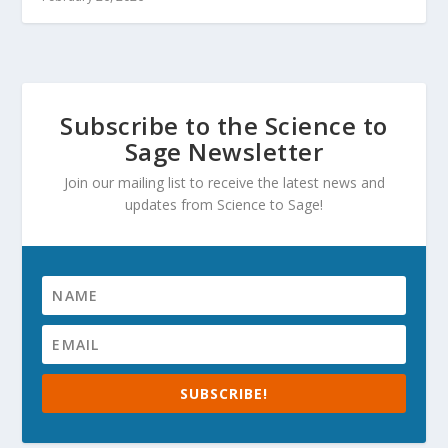
Subscribe to the Science to
Sage Newsletter
Join our mailing list to receive the latest news and
updates from Science to Sage!
SUBSCRIBE!