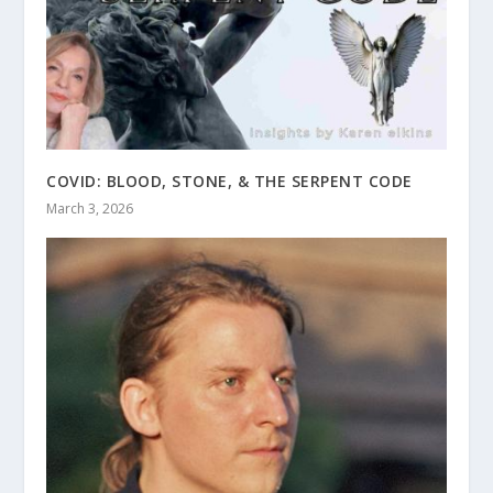
COVID: BLOOD, STONE, & THE SERPENT CODE
March 3, 2026