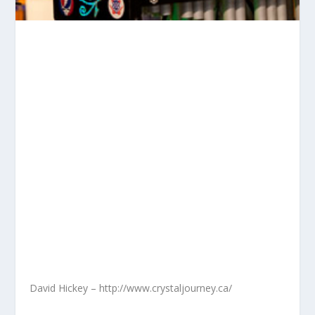
David Hickey – http://www.crystaljourney.ca/