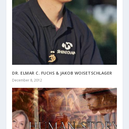
DR. ELMAR C. FUCHS & JAKOB WOISETSCHLAGER
December 8, 2012