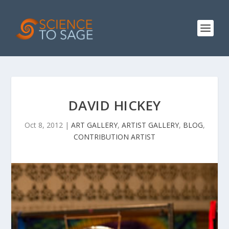
DAVID HICKEY
Oct 8, 2012
|
ART GALLERY
,
ARTIST GALLERY
,
BLOG
,
CONTRIBUTION ARTIST