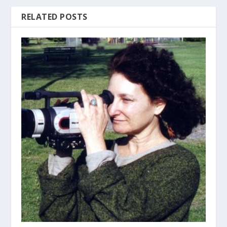
RELATED POSTS