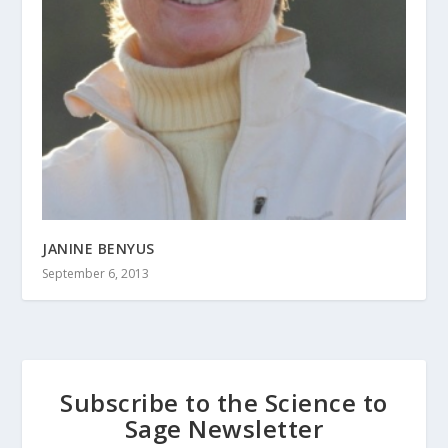
JANINE BENYUS
September 6, 2013
Subscribe to the Science to
Sage Newsletter