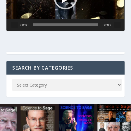
00:00
00:00
SEARCH BY CATEGORIES