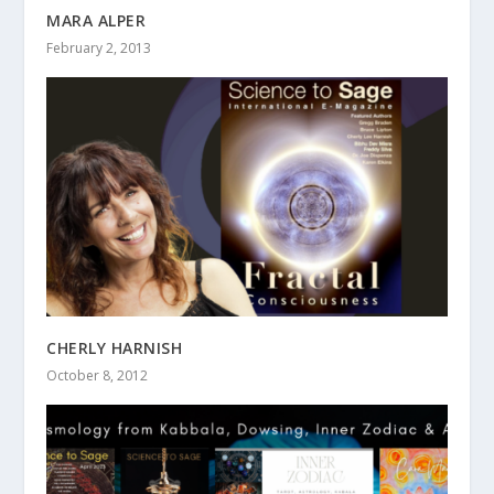
MARA ALPER
February 2, 2013
CHERLY HARNISH
October 8, 2012