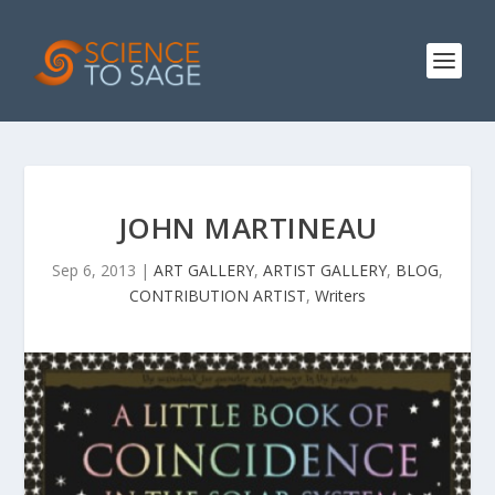
JOHN MARTINEAU
Sep 6, 2013
|
ART GALLERY
,
ARTIST GALLERY
,
BLOG
,
CONTRIBUTION ARTIST
,
Writers