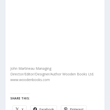
John Martineau Managing
Director/Editor/Designer/Author Wooden Books Ltd.
www.woodenbooks.com
SHARE THIS:
X
Facebook
Pinterest