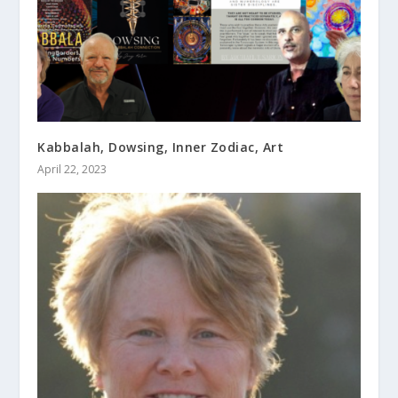
Kabbalah, Dowsing, Inner Zodiac, Art
April 22, 2023