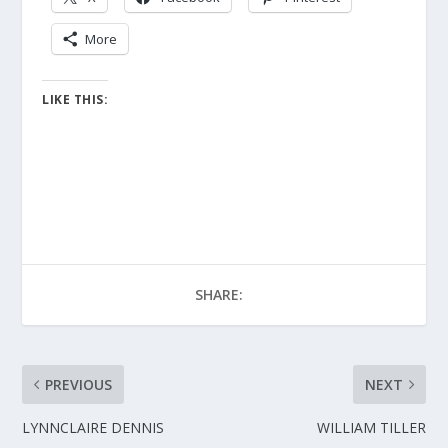
More
LIKE THIS:
SHARE:
PREVIOUS
NEXT
LYNNCLAIRE DENNIS
WILLIAM TILLER