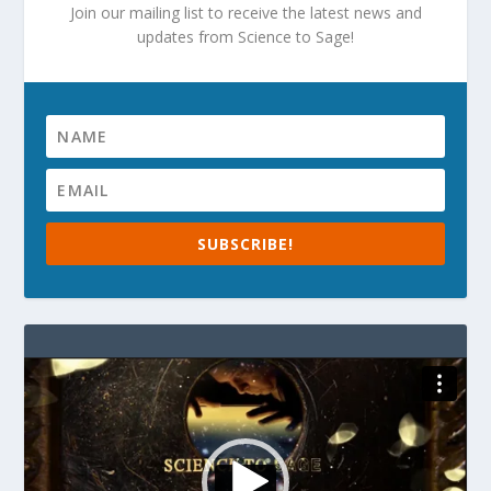
Join our mailing list to receive the latest news and
updates from Science to Sage!
SUBSCRIBE!
Video
Player