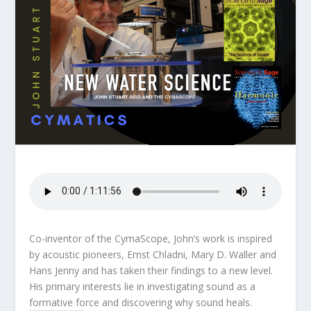
Co-inventor of the CymaScope, John’s work is inspired
by acoustic pioneers, Ernst Chladni, Mary D. Waller and
Hans Jenny and has taken their findings to a new level.
His primary interests lie in investigating sound as a
formative force and discovering why sound heals.