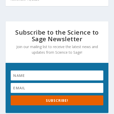
Subscribe to the Science to
Sage Newsletter
Join our mailing list to receive the latest news and
updates from Science to Sage!
SUBSCRIBE!