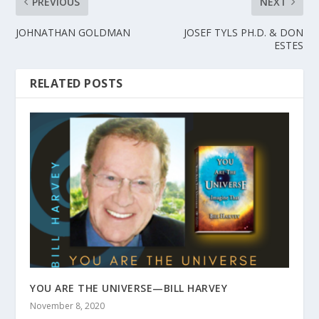
PREVIOUS
NEXT
JOHNATHAN GOLDMAN
JOSEF TYLS PH.D. & DON
ESTES
RELATED POSTS
YOU ARE THE UNIVERSE—BILL HARVEY
November 8, 2020