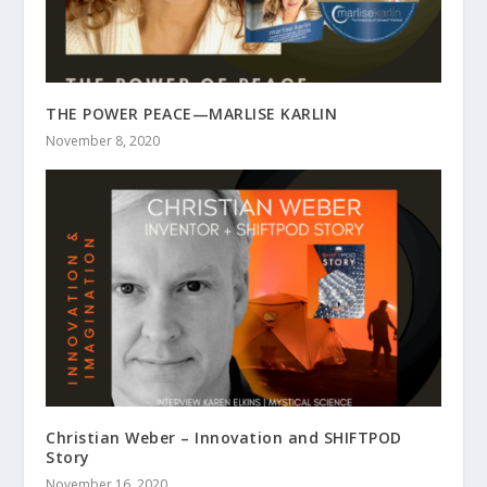
THE POWER PEACE—MARLISE KARLIN
November 8, 2020
Christian Weber – Innovation and SHIFTPOD
Story
November 16, 2020