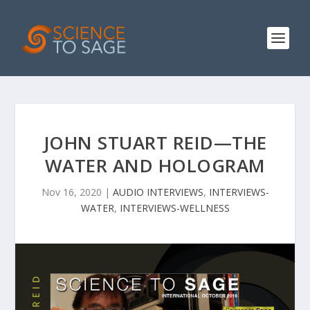
JOHN STUART REID—THE
WATER AND HOLOGRAM
Nov 16, 2020
|
AUDIO INTERVIEWS
,
INTERVIEWS-
WATER
,
INTERVIEWS-WELLNESS