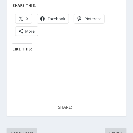
SHARE THIS:
X
Facebook
Pinterest
More
LIKE THIS:
SHARE: