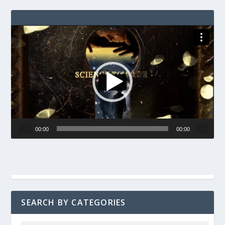
Video
Player
00:00
00:00
SEARCH BY CATEGORIES