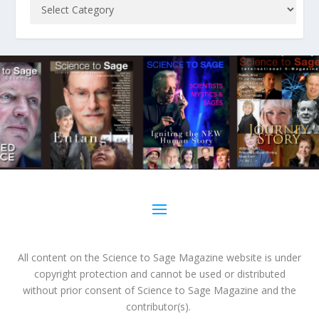
All content on the Science to Sage Magazine website is under
copyright protection and cannot be used or distributed
without prior consent of Science to Sage Magazine and the
contributor(s).