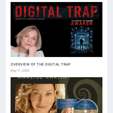
OVERVIEW OF THE DIGITAL TRAP
May 11, 2026